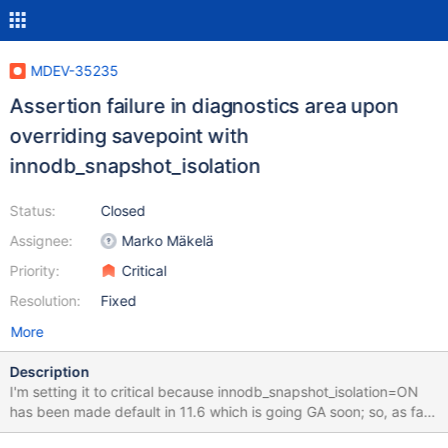
MDEV-35235
Assertion failure in diagnostics area upon
overriding savepoint with
innodb_snapshot_isolation
Status:
Closed
Assignee:
Marko Mäkelä
Priority:
Critical
Resolution:
Fixed
More
Description
I'm setting it to critical because innodb_snapshot_isolation=ON
has been made default in 11.6 which is going GA soon; so, as far
as default settings are concerned, it can be considered a