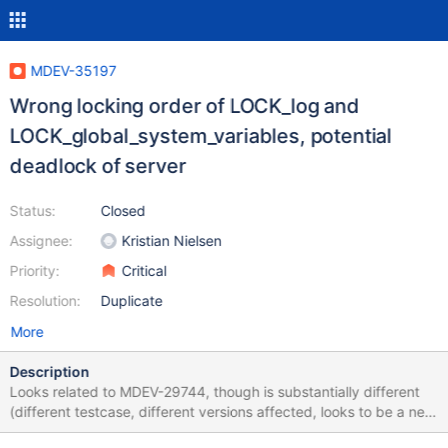
MDEV-35197
Wrong locking order of LOCK_log and
LOCK_global_system_variables, potential
deadlock of server
Status:
Closed
Assignee:
Kristian Nielsen
Priority:
Critical
Resolution:
Duplicate
More
Description
Looks related to MDEV-29744, though is substantially different
(different testcase, different versions affected, looks to be a new
regression and the mutex order is reversed) # mysqld options