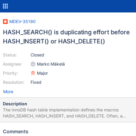
MDEV-35190
HASH_SEARCH() is duplicating effort before
HASH_INSERT() or HASH_DELETE()
Status:
Closed
Assignee:
Marko Mäkelä
Priority:
Major
Resolution:
Fixed
More
Description
The InnoDB hash table implementation defines the macros
HASH_SEARCH, HASH_INSERT, and HASH_DELETE. Often, a
HASH_SEARCH operation would already navigate to the correct
hash bucket and to the correct position for a subsequent insert
Comments
or delete operation. This effort will be wasted, because there is