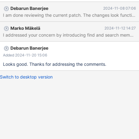
no way for HASH_INSERT or HASH_DELETE to refer to that
Debarun Banerjee
2024-11-08 07:06
position. Similar to what was done to buf_pool.page_hash in
MDEV-26826, we had better replace these macros with
something more efficient, basically passing some kind of
Marko Mäkelä
2024-11-12 14:27
"iterator" from a search operation to the insert or delete
I addressed your concern by introducing find and search member fu
operations.
Debarun Banerjee
Added 2024-11-20 15:06
Looks good. Thanks for addressing the comments.
Switch to desktop version