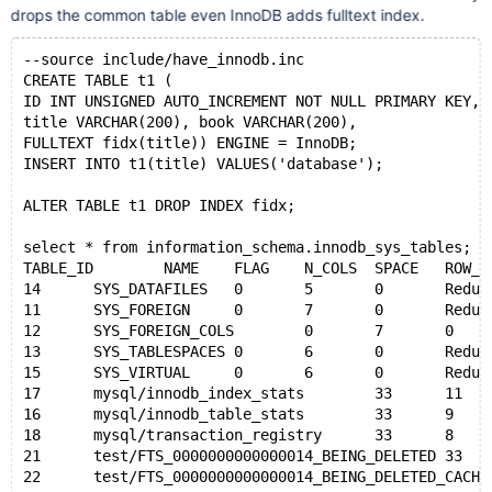
drops the common table even InnoDB adds fulltext index.
--source include/have_innodb.inc
CREATE TABLE t1 (
ID INT UNSIGNED AUTO_INCREMENT NOT NULL PRIMARY KEY,
title VARCHAR(200), book VARCHAR(200),
FULLTEXT fidx(title)) ENGINE = InnoDB;
INSERT INTO t1(title) VALUES('database');
ALTER TABLE t1 DROP INDEX fidx;
select * from information_schema.innodb_sys_tables;
TABLE_ID	NAME	FLAG	N_COLS	SPACE	ROW_FOR
14	SYS_DATAFILES	0	5	0	Redun
11	SYS_FOREIGN	0	7	0	Redun
12	SYS_FOREIGN_COLS	0	7	0	Red
13	SYS_TABLESPACES	0	6	0	Redu
15	SYS_VIRTUAL	0	6	0	Redun
17	mysql/innodb_index_stats	33	1
16	mysql/innodb_table_stats	33	
18	mysql/transaction_registry	33
21	test/FTS_0000000000000014_BEING_DE
22	test/FTS_0000000000000014_BEING_DE