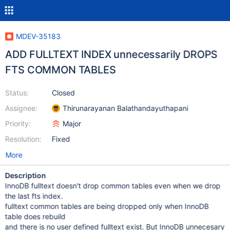
MDEV-35183
ADD FULLTEXT INDEX unnecessarily DROPS
FTS COMMON TABLES
Status:
Closed
Assignee:
Thirunarayanan Balathandayuthapani
Priority:
Major
Resolution:
Fixed
More
Description
InnoDB fulltext doesn't drop common tables even when we drop
the last fts index.
fulltext common tables are being dropped only when InnoDB
table does rebuild
and there is no user defined fulltext exist. But InnoDB unnecesary