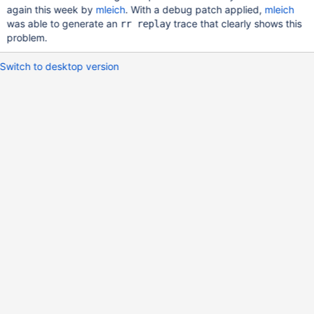
again this week by
mleich
. With a debug patch applied,
mleich
was able to generate an
trace that clearly shows this
rr replay
problem.
Switch to desktop version