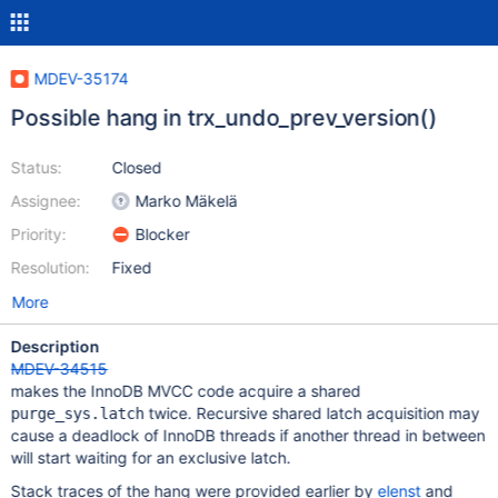
MDEV-35174
Possible hang in trx_undo_prev_version()
Status:
Closed
Assignee:
Marko Mäkelä
Priority:
Blocker
Resolution:
Fixed
More
Description
MDEV-34515
makes the InnoDB MVCC code acquire a shared
twice. Recursive shared latch acquisition may
purge_sys.latch
cause a deadlock of InnoDB threads if another thread in between
will start waiting for an exclusive latch.
Stack traces of the hang were provided earlier by
elenst
and