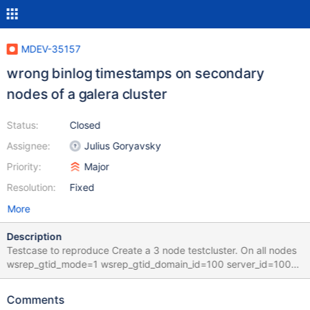
MDEV-35157
wrong binlog timestamps on secondary
nodes of a galera cluster
Status:
Closed
Assignee:
Julius Goryavsky
Priority:
Major
Resolution:
Fixed
More
Description
Testcase to reproduce Create a 3 node testcluster. On all nodes
wsrep_gtid_mode=1 wsrep_gtid_domain_id=100 server_id=100
CREATE TABLE `t1` (`id` INT NOT NULL AUTO_INCREMENT,`c1`
INT NOT NULL DEFAULT '0',`t1` DATETIME NOT NULL DEFAULT
Comments
now() ON UPDATE NOW(),PRIMARY KEY (`id`)); insert into t1