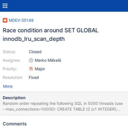
MDEV-35149
Race condition around SET GLOBAL
innodb_lru_scan_depth
Status:
Closed
Assignee:
Marko Mäkelä
Priority:
Major
Resolution:
Fixed
More
Description
Random order repeating the following SQL in 5000 threads (use
--max_connections=10000): CREATE TABLE t2 (c1 INTEGER);
CREATE TEMPORARY TABLE t1(c1 LONGTEXT NULL); DROP
TABLE t1; DROP TABLE t2; INSERT INTO t1 VALUES('a'); SET
Comments
@@global.innodb_immediate_scrub_data_uncompressed=0; SET