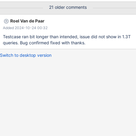
@@global.innodb_immediate_scrub_data_uncompressed=1; SET
21 older comments
@@global.innodb_lru_scan_depth = 1536; SET
@@global.innodb_lru_scan_depth = 86400; XA COMMIT 'a'; XA
Roel Van de Paar
END 'a'; XA PREPARE 'a'; XA START 'a' RESUME; XA START 'a';
Added 2024-10-24 00:32
Will (after approx 1 to 10 minutes on a fast instance) lead to any
of the following: CS 11.7.0
Testcase ran bit longer than intended, issue did not show in 1.3T
4016c905cbabea7f29ed282dc2125254c7c
queries. Bug confirmed fixed with thanks.
Switch to desktop version