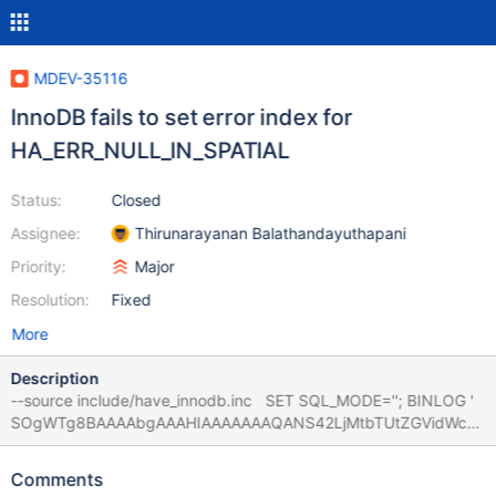
MDEV-35116
InnoDB fails to set error index for
HA_ERR_NULL_IN_SPATIAL
Status:
Closed
Assignee:
Thirunarayanan Balathandayuthapani
Priority:
Major
Resolution:
Fixed
More
Description
--source include/have_innodb.inc SET SQL_MODE=''; BINLOG '
SOgWTg8BAAAAbgAAAHIAAAAAAAQANS42LjMtbTUtZGVidWctb
G9nAAAAAAAAAAAAAAAAAAAAAAAA
AAAAAAAAAAAAAAAAAABI6BZOEzgNAAgAEgAEBAQEEgAAVgAE
Comments
GggAAAAICAgCAAAAAAVAYI8='; CREATE TABLE t1 (i INT,g