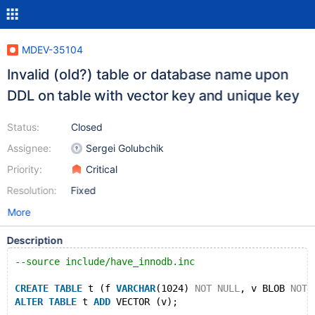
MDEV-35104
Invalid (old?) table or database name upon
DDL on table with vector key and unique key
Status:
Closed
Assignee:
Sergei Golubchik
Priority:
Critical
Resolution:
Fixed
More
Description
--source include/have_innodb.inc
CREATE
TABLE
 t (f 
VARCHAR
(1024) 
NOT
NULL
, v BLOB 
NOT
ALTER
TABLE
 t 
ADD
 VECTOR (v);