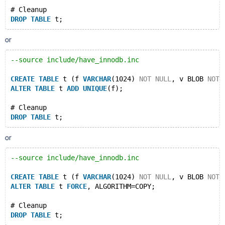
# Cleanup
DROP
TABLE
or
--source include/have_innodb.inc
CREATE
TABLE
 t (f 
VARCHAR
(1024) 
NOT
NULL
, v BLOB 
NOT
ALTER
TABLE
 t 
ADD
UNIQUE
(f);
# Cleanup
DROP
TABLE
or
--source include/have_innodb.inc
CREATE
TABLE
 t (f 
VARCHAR
(1024) 
NOT
NULL
, v BLOB 
NOT
ALTER
TABLE
 t 
FORCE
, ALGORITHM=COPY;
# Cleanup
DROP
TABLE