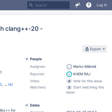
Log In
ith clang++-20 -
Export
People
Assignee:
Marko Mäkelä
w
)
Reporter:
KHEM RAJ
Votes:
Vote for this issue
0
0
,
(4)
Watchers:
Start watching this
3
,
11.4.4
,
issue
Dates
libc++ for