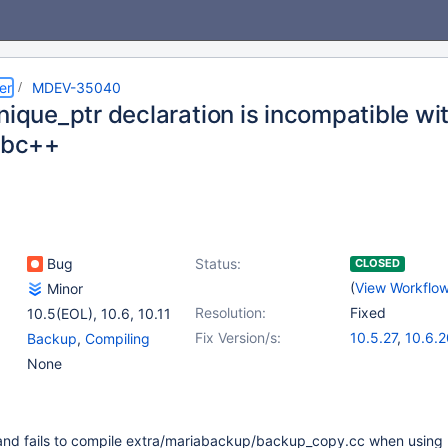
er
MDEV-35040
unique_ptr declaration is incompatible w
libc++
Bug
Status:
CLOSED
(
View Workflo
Minor
Resolution:
Fixed
10.5(EOL)
,
10.6
,
10.11
Fix Version/s:
10.5.27
,
10.6.2
Backup
,
Compiling
10.11.10
,
11.2.6
None
11.6.2
 and fails to compile extra/mariabackup/backup_copy.cc when using 