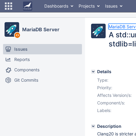
Dashboards
Projects
Issues
MariaDB Serv
MariaDB Server
A std::
stdlib=
Issues
Reports
Components
Details
Git Commits
Type:
Priority:
Affects Version/s:
Component/s:
Labels:
Description
Clang20 is stricter