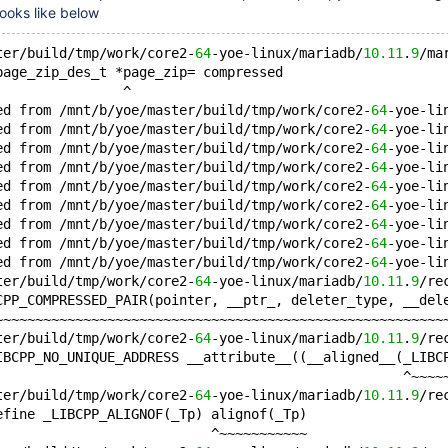
looks like below
ter/build/tmp/work/core2-
64
-yoe-linux/mariadb/
10.11
.
9
/ma
page_zip_des_t *page_zip= compressed
                ^
ed from /mnt/b/yoe/master/build/tmp/work/core2-
64
-yoe-li
ed from /mnt/b/yoe/master/build/tmp/work/core2-
64
-yoe-li
ed from /mnt/b/yoe/master/build/tmp/work/core2-
64
-yoe-li
ed from /mnt/b/yoe/master/build/tmp/work/core2-
64
-yoe-li
ed from /mnt/b/yoe/master/build/tmp/work/core2-
64
-yoe-li
ed from /mnt/b/yoe/master/build/tmp/work/core2-
64
-yoe-li
ed from /mnt/b/yoe/master/build/tmp/work/core2-
64
-yoe-li
ed from /mnt/b/yoe/master/build/tmp/work/core2-
64
-yoe-li
ed from /mnt/b/yoe/master/build/tmp/work/core2-
64
-yoe-li
ter/build/tmp/work/core2-
64
-yoe-linux/mariadb/
10.11
.
9
/re
CPP_COMPRESSED_PAIR(pointer, __ptr_, deleter_type, __del
~~~~~~~~~~~~~~~~~~~~~~~~~~~~~~~~~~~~~~~~~~~~~~~~~~~~~~~~
ter/build/tmp/work/core2-
64
-yoe-linux/mariadb/
10.11
.
9
/re
IBCPP_NO_UNIQUE_ADDRESS __attribute__((__aligned__(_LIBC
                                                   ^~~~~
ter/build/tmp/work/core2-
64
-yoe-linux/mariadb/
10.11
.
9
/re
efine _LIBCPP_ALIGNOF(_Tp) alignof(_Tp)
                           ^~~~~~~~~~~~