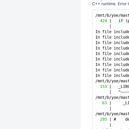
C++ runtime. Error 
/mnt/b/yoe/mas
424
 |   
if
 (
      |       
In file includ
In file includ
In file includ
In file includ
In file includ
In file includ
In file includ
In file includ
In file includ
/mnt/b/yoe/mas
153
 |   _LIB
      |   ^~~~
/mnt/b/yoe/mas
63
 |     _L
      |       
/mnt/b/yoe/mas
293
 | #    d
      |       