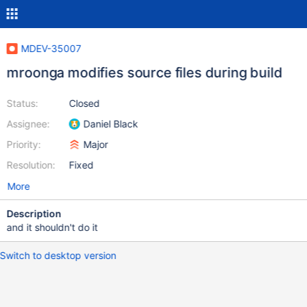
MDEV-35007
mroonga modifies source files during build
Status:
Closed
Assignee:
Daniel Black
Priority:
Major
Resolution:
Fixed
More
Description
and it shouldn't do it
Switch to desktop version