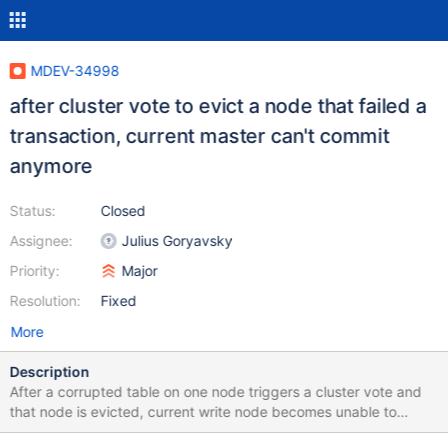
MDEV-34998
after cluster vote to evict a node that failed a
transaction, current master can't commit
anymore
Status:
Closed
Assignee:
Julius Goryavsky
Priority:
Major
Resolution:
Fixed
More
Description
After a corrupted table on one node triggers a cluster vote and
that node is evicted, current write node becomes unable to
commit and hangs, causing an outage. Relevant logs below.