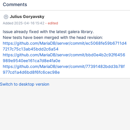
2024-05-29 9:14:30 0 [Note] WSREP: Member 3(MDB-
Comments
MASTER2) initiates vote on 9b6e1db0-b6f6-11ee-ae6c-
325024b331f7:1102116409,de3bca72fc9e26b6: Table
Julius Goryavsky
DWHTmp/MAJ_EVENEMENTS_RAPPROCHEMENT in tablespace
Added 2025-04-16 15:42
- edited
94453495827864 corrupted., Error_code: 126; Index for table
'MAJ_EVENEMENTS_RAPPROCHEMENT' is corrupt; try to repair
Issue already fixed with the latest galera library.
it, Error_code: 1034; 2024-05-29 9:14:30 0 [Note] WSREP: Votes
New tests have been merged with the head revision:
over 9b6e1db0-b6f6-11ee-ae6c-325024b331f7:1102116409:
https://github.com/MariaDB/server/commit/ec5068fe59b6711d4
de3bca72fc9e26b6: 1/4 Waiting for more votes. 2024-05-29
7217c75c13ab45bdd2c6a54
9:14:30 62 [Note] WSREP: Got vote request for seqno
https://github.com/MariaDB/server/commit/bbd0e4b2c92f6456
9b6e1db0-b6f6-11ee-ae6c-325024b331f7:1102116409 2024-
989e9540ee161ca7d8e4fa0e
05-29 9:14:30 0 [Note] WSREP: Member 1(MDB-MASTER1)
https://github.com/MariaDB/server/commit/77391482bdd3b78f
responds to vote on
977cd1a4d6bd8f6fc6cec98e
Switch to desktop version