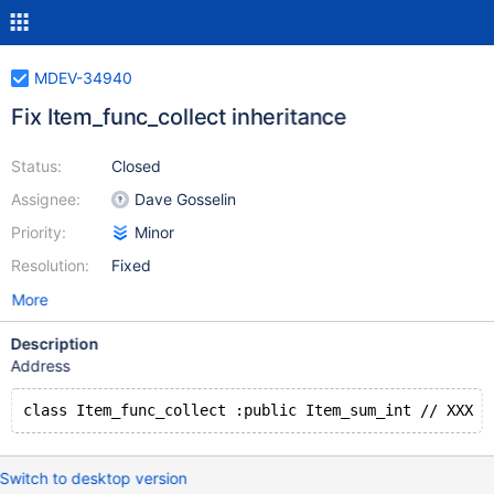
MDEV-34940
Fix Item_func_collect inheritance
Status:
Closed
Assignee:
Dave Gosselin
Priority:
Minor
Resolution:
Fixed
More
Description
Address
Switch to desktop version