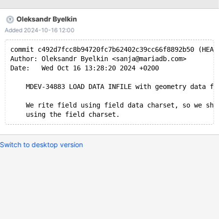
'/mnt/e/airport_geo.tsv'" mariadb -uroot test -e "TRUNCATE
airport_geo; LOAD DATA INFILE '/mnt/e/airport_geo.tsv' INTO
Oleksandr Byelkin
TABLE airport_geo" The last command fails with --------------
Added 2024-10-16 12:00
LOAD DATA INFILE '/mnt/e/airport_geo.tsv' INTO TABLE
airport_geo -------------- ERROR 1263 (22004) at line 1: Column
commit c492d7fcc8b94720fc7b62402c39cc66f8892b50 (HEAD
set to default value; NULL supplied to NOT NULL column
Author: Oleksandr Byelkin <sanja@mariadb.com>
'geolocation' at row 42 this is the DDL for the create table,
Date:   Wed Oct 16 13:28:20 2024 +0200
column "geolocati
    MDEV-34883 LOAD DATA INFILE with geometry data fa
    We rite field using field data charset, so we sho
Switch to desktop version