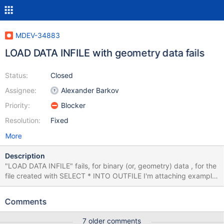
MDEV-34883
LOAD DATA INFILE with geometry data fails
Status:
Closed
Assignee:
Alexander Barkov
Priority:
Blocker
Resolution:
Fixed
More
Description
"LOAD DATA INFILE" fails, for binary (or, geometry) data , for the
file created with SELECT * INTO OUTFILE I'm attaching example
data where it can be demonstrated. To reproduce, extract the
dump file and load it mariadb -uroot test <
Comments
/mnt/e/airport_geo.mysqldump.sql mariadb -uroot test -e
"SELECT * FROM airport_geo INTO OUTFILE
7 older comments