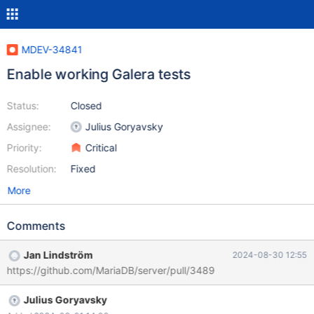
MDEV-34841
Enable working Galera tests
Status:
Closed
Assignee:
Julius Goryavsky
Priority:
Critical
Resolution:
Fixed
More
Comments
Jan Lindström
2024-08-30 12:55
https://github.com/MariaDB/server/pull/3489
Julius Goryavsky