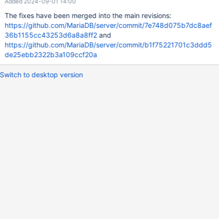
Added 2024-09-01 14:00
The fixes have been merged into the main revisions:
https://github.com/MariaDB/server/commit/7e748d075b7dc8aef
36b1155cc43253d6a8a8ff2
and
https://github.com/MariaDB/server/commit/b1f75221701c3ddd5
de25ebb2322b3a109ccf20a
Switch to desktop version