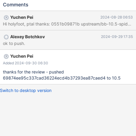
-DHAVE_HANDLERSOCKET") -SET(CMAKE_C_FLAGS
Comments
"${CMAKE_C_FLAGS} -DHAVE_HANDLERSOCKET") -
IF(HAVE_WVLA) SET(CMAKE_CXX_FLAGS_DEBUG
Yuchen Pei
2024-08-28 06:53
"${CMAKE_CXX_FLAGS_DEBUG} -Wno-vla")
SET(CMAKE_C_FLAGS_DEBUG "${CMAKE_C_FLAGS_DEBUG} -
Wno-vla") @@ -45,8 +42,6 @@ IF(EXISTS
Alexey Botchkov
2024-09-29 17:35
${PROJECT_SOURCE_DIR}/storage/mysql_storage_engine.cmake
ok to push.
) ELSEIF(PLUGIN_PARTITION MATCHES "^NO$")
MESSAGE(STATUS "Spider is skipped because partitioning is
disabled") ELSE() -
Yuchen Pei
INCLUDE_DIRECTORIES(${CMAKE_SOURCE_DIR}/storage/spider/
Added 2024-09-30 06:30
hs_client)
thanks for the review - pushed
69874ee95c337cad36224ecd4b37293ea87caed4 to 10.5
Switch to desktop version