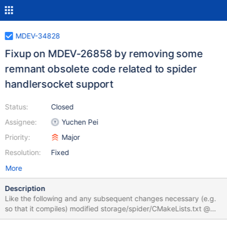
MDEV-34828
Fixup on MDEV-26858 by removing some
remnant obsolete code related to spider
handlersocket support
Status:
Closed
Assignee:
Yuchen Pei
Priority:
Major
Resolution:
Fixed
More
Description
Like the following and any subsequent changes necessary (e.g.
so that it compiles) modified storage/spider/CMakeLists.txt @@
-1,6 +1,3 @@ -SET(CMAKE_CXX_FLAGS "${CMAKE_CXX_FLAGS}