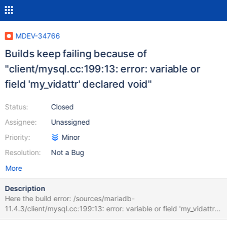
MDEV-34766
Builds keep failing because of
"client/mysql.cc:199:13: error: variable or
field 'my_vidattr' declared void"
Status:
Closed
Assignee:
Unassigned
Priority:
Minor
Resolution:
Not a Bug
More
Description
Here the build error: /sources/mariadb-
11.4.3/client/mysql.cc:199:13: error: variable or field 'my_vidattr'
declared void 199 | static void my_vidattr(chtype attrs) |