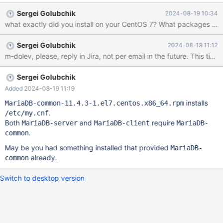
Sergei Golubchik
2024-08-19 10:34
what exactly did you install on yo
Sergei Golubchik
2024-08-19 11:12
Sergei Golubchik
Added 2024-08-19 11:19
installs
MariaDB-common-11.4.3-1.el7.centos.x86_64.rpm
.
/etc/my.cnf
Both
and
require
MariaDB-server
MariaDB-client
MariaDB-
.
common
May be you had something installed that provided
MariaDB-
already.
common
Switch to desktop version