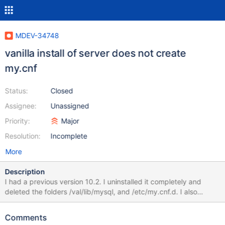
MDEV-34748
vanilla install of server does not create
my.cnf
Status:
Closed
Assignee:
Unassigned
Priority:
Major
Resolution:
Incomplete
More
Description
I had a previous version 10.2. I uninstalled it completely and
deleted the folders /val/lib/mysql, and /etc/my.cnf.d. I also
deleted the file /etc/my.cnf. I installed a vanilla version of 11.4.3.
The folders /val/lib/mysql, and /etc/my.cnf.d were created, but
Comments
the file /etc/my.cnf was not.