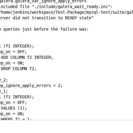
galera.galera_var_ignore_apply_errors
included file "./include/galera_wait_ready.inc": 
/home/jenkins/workspace/Test-Package/mysql-test/suite/ga
erver did not transition to READY state"
m queries just before the failure was:
1 (f1 INTEGER);
ep_on = OFF;
 ADD COLUMN f2 INTEGER;
ep_on = ON;
 DROP COLUMN f2;
e_2;
ep_ignore_apply_errors = 2;
e_1;
1 (f1 INTEGER);
ep_on = OFF;
 VALUES (1);
ep_on = ON;
 WHERE f1 = 1;
e_1;
) as expect_0 FROM t1;