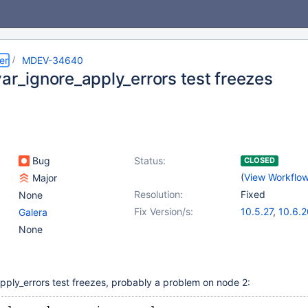
er
MDEV-34640
var_ignore_apply_errors test freezes
Bug
Status:
CLOSED
(
View Workflo
Major
Resolution:
Fixed
None
Fix Version/s:
10.5.27
,
10.6.2
Galera
10.11.10
,
11.2.6
None
pply_errors test freezes, probably a problem on node 2: