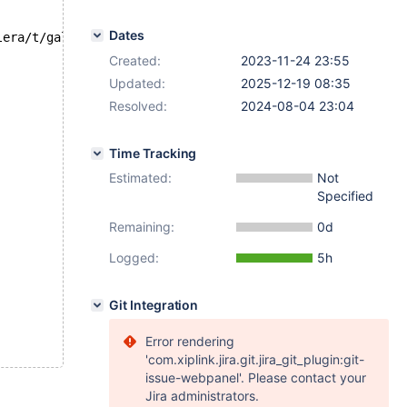
Dates
lera/t/galera_var_ignore_apply_errors.test at line 80:
Created:
2023-11-24 23:55
Updated:
2025-12-19 08:35
Resolved:
2024-08-04 23:04
Time Tracking
Estimated:
Not
Specified
Remaining:
0d
Logged:
5h
Git Integration
Error rendering
'com.xiplink.jira.git.jira_git_plugin:git-
issue-webpanel'. Please contact your
Jira administrators.