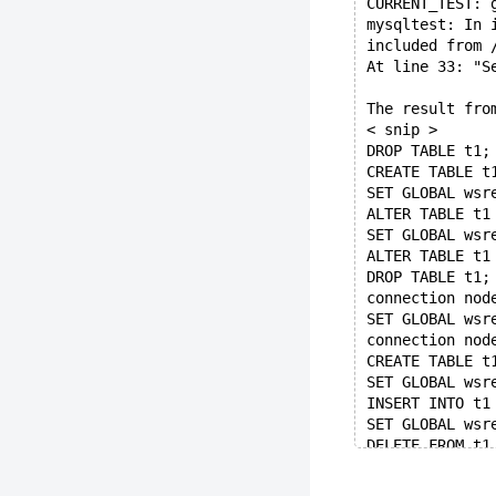
CURRENT_TEST: 
mysqltest: In 
included from 
At line 33: "S
The result fro
< snip >
DROP TABLE t1;
CREATE TABLE t
SET GLOBAL wsr
ALTER TABLE t1
SET GLOBAL wsr
ALTER TABLE t1
DROP TABLE t1;
connection nod
SET GLOBAL wsr
connection nod
CREATE TABLE t
SET GLOBAL wsr
INSERT INTO t1
SET GLOBAL wsr
DELETE FROM t1
connection nod
SELECT COUNT(*