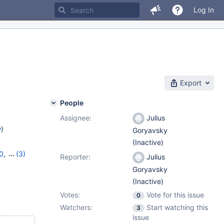
Log In
Export
People
Assignee:
Julius
w
)
Goryavsky
(Inactive)
0
,
(3)
Reporter:
Julius
,
11.4.4
Goryavsky
(Inactive)
Votes:
Vote for this issue
0
Watchers:
Start watching this
3
issue