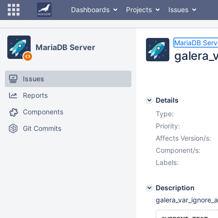
Dashboards
Projects
Issues
MariaDB Serv
MariaDB Server
galera_
Issues
Reports
Details
Components
Type:
Priority:
Git Commits
Affects Version/s:
Component/s:
Labels:
Description
galera_var_ignore_a