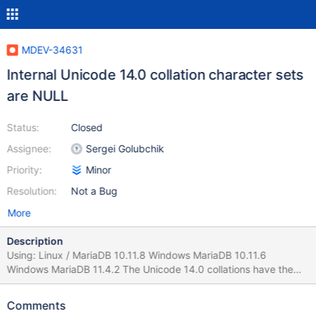
MDEV-34631
Internal Unicode 14.0 collation character sets
are NULL
Status:
Closed
Assignee:
Sergei Golubchik
Priority:
Minor
Resolution:
Not a Bug
More
Description
Using: Linux / MariaDB 10.11.8 Windows MariaDB 10.11.6
Windows MariaDB 11.4.2 The Unicode 14.0 collations have the
character set values set to NULL. SELECT * FROM
information_schema.COLLATIONS WHERE
Comments
CHARACTER_SET_NAME='utf8mb4' OR CHARACTER_SET_NAME