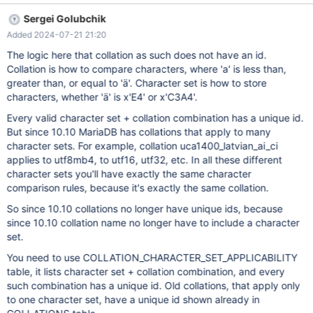
IS NULL ORDER BY COLLATION_NAME ASC; Recently I was
Sergei Golubchik
finally able to upgrade to a version of MariaDB on a server that
Added 2024-07-21 21:20
supports Unicode 14.0. I prefer low-level programing whenever
possible for control and performance reasons. So I directly
The logic here that collation as such does not have an id.
querying the information_schema table instead of referencing
Collation is how to compare characters, where 'a' is less than,
SHOW for example. It doesn't seem right that the
greater than, or equal to 'ä'. Character set is how to store
CHARACTER_SET_NAME values for the Unicode 14.0 collations
characters, whether 'ä' is x'E4' or x'C3A4'.
are NULL. I don't imagine that the newer collations suddenly
Every valid character set + collation combination has a unique id.
don't require character set support. This introduces a minor
But since 10.10 MariaDB has collations that apply to many
inconvenience for a collation tool I created though I've dealt with
character sets. For example, collation uca1400_latvian_ai_ci
much worse from other software
applies to utf8mb4, to utf16, utf32, etc. In all these different
character sets you'll have exactly the same character
comparison rules, because it's exactly the same collation.
So since 10.10 collations no longer have unique ids, because
since 10.10 collation name no longer have to include a character
set.
You need to use COLLATION_CHARACTER_SET_APPLICABILITY
table, it lists character set + collation combination, and every
such combination has a unique id. Old collations, that apply only
to one character set, have a unique id shown already in