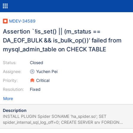
MDEV-34589
Assertion `!is_set() || (m_status ==
DA_EOF_BULK && is_bulk_op())' failed from
mysql_admin_table on CHECK TABLE
Status:
Closed
Assignee:
Yuchen Pei
Priority:
Critical
Resolution:
Fixed
More
Description
INSTALL PLUGIN Spider SONAME 'ha_spider.so'; SET
spider_internal_sql_log_off=0; CREATE SERVER srv FOREIGN
DATA WRAPPER MYSQL OPTIONS (SOCKET '../socket.sock',