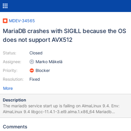
MDEV-34565
MariaDB crashes with SIGILL because the OS
does not support AVX512
Status:
Closed
Assignee:
Marko Mäkelä
Priority:
Blocker
Resolution:
Fixed
More
Description
The mariadb service start up is failing on AlmaLinux 9.4. Env:
AlmaLinux 9.4 libgcc-11.4.1-3.el9.alma.1.x86_64 Mariadb
packages installed: MariaDB-shared-10.11.8-1.el9.x86_64
MariaDB-common-10.11.8-1.el9.x86_64 MariaDB-client-10.11.8-
Comments
1.el9.x86_64 galera-4-26.4.18-1.el9.x86_64 MariaDB-server-