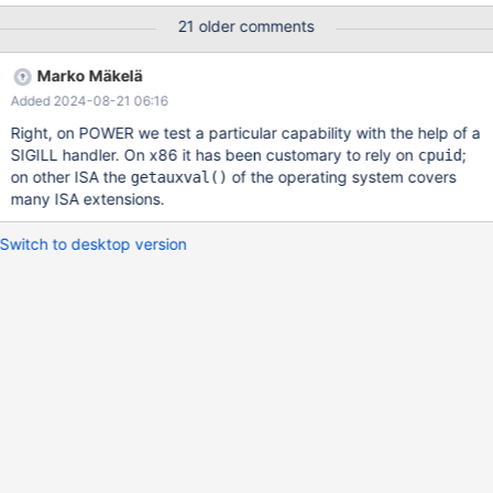
10.11.8-1.el9.x86_64 MariaDB-backup-10.11.8-1.el9.x86_64
21 older comments
my.cnf : Default (almost empty) # # This group is read both by
the client and the server # use it for options that affect
Marko Mäkelä
everything # [client-server] # # include *.cnf from the config
Added 2024-08-21 06:16
directory # !includedir /etc/my.cnf.d Hardware Info: -VM
[root@node1]# lscpu Architecture: x86_64 C
Right, on POWER we test a particular capability with the help of a
SIGILL handler. On x86 it has been customary to rely on
;
cpuid
on other ISA the
of the operating system covers
getauxval()
many ISA extensions.
Switch to desktop version