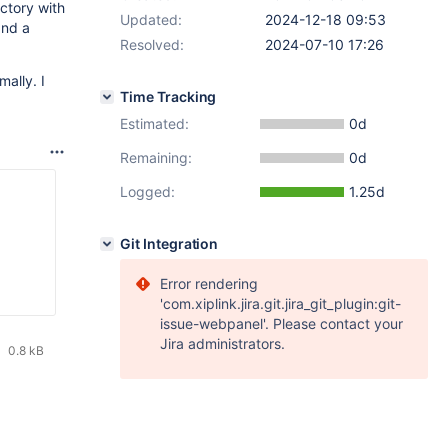
ectory with
Updated:
2024-12-18 09:53
and a
Resolved:
2024-07-10 17:26
ally. I
Time Tracking
Estimated:
0d
Remaining:
0d
Logged:
1.25d
Git Integration
Error rendering
'com.xiplink.jira.git.jira_git_plugin:git-
issue-webpanel'. Please contact your
Jira administrators.
0.8 kB