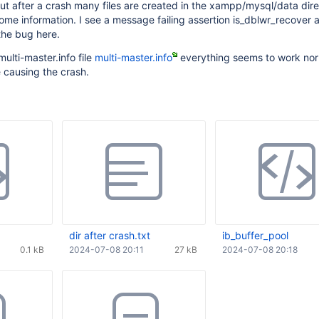
, but after a crash many files are created in the xampp/mysql/data dir
me information. I see a message failing assertion is_dblwr_recover 
the bug here.
multi-master.info file
multi-master.info
everything seems to work norm
e causing the crash.
dir after crash.txt
ib_buffer_pool
0.1 kB
2024-07-08 20:11
27 kB
2024-07-08 20:18