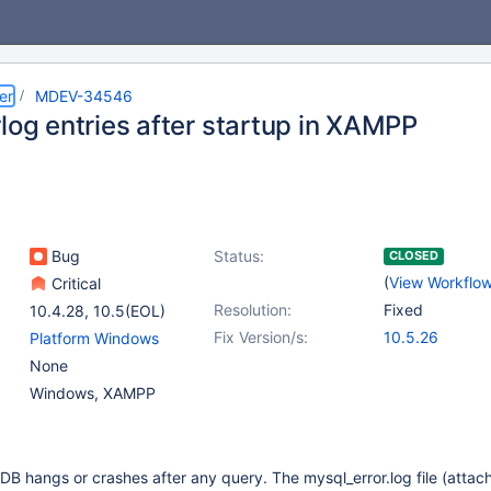
er
MDEV-34546
log entries after startup in XAMPP
Bug
Status:
CLOSED
(
View Workflo
Critical
Resolution:
Fixed
10.4.28
,
10.5(EOL)
Fix Version/s:
10.5.26
Platform Windows
None
Windows, XAMPP
DB hangs or crashes after any query. The mysql_error.log file (attac