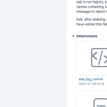
tail) is not helpful
names containing so
message to report 
Edit: after deleting 
have added this fil
Attachments
aria_log_control
2024-07-08 20:18