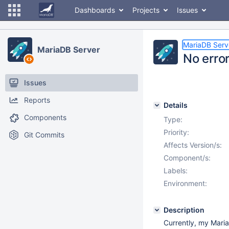
Dashboards
Projects
Issues
MariaDB Serv
MariaDB Server
No error
Issues
Reports
Details
Components
Type:
Priority:
Git Commits
Affects Version/s:
Component/s:
Labels:
Environment:
Description
Currently, my Maria