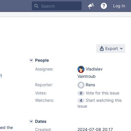
Log In
Export
People
Assignee:
Vladislav
w
)
Vaintroub
Reporter:
Rens
Votes:
Vote for this issue
0
Watchers:
Start watching this
4
issue
Dates
hed the
Created:
2024-07-08 20:17