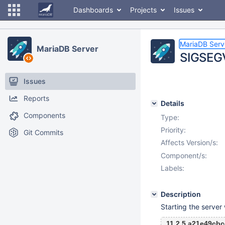
Dashboards
Projects
Issues
MariaDB Serv
MariaDB Server
SIGSEGV
Issues
Reports
Details
Components
Type:
Priority:
Git Commits
Affects Version/s:
Component/s:
Labels:
Description
Starting the server
11.2.5 a21e49cb