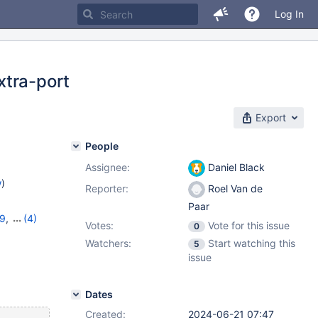
Log In
xtra-port
Export
People
Assignee:
Daniel Black
w
)
Reporter:
Roel Van de
Paar
19
,
(4)
Votes:
Vote for this issue
0
11.4.3
,
Watchers:
Start watching this
5
issue
Dates
Created:
2024-06-21 07:47