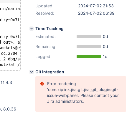
Updated:
2024-07-02 21:53
bin/mariadbd --no-defaults --max'.
Resolved:
2024-07-02 06:39
ntry=0x7fff8b39dc10) at /test/11.2_dbg/vio/viosocket.c:6
Time Tracking
Estimated:
0d
ntry=0x7fff8b39dc10) at /test/11.2_dbg/vio/viosocket.c:6
d out>, addr_length=<optimized out>, ip_string=0x7fff8b3
Remaining:
0d
sockets@entry=0x564bc988fd80 <listen_sockets>, is_extra_
.cc:2704
Logged:
1d
1.2_dbg/sql/mysqld.cc:5949
Git Integration
 11.4.3
Error rendering
'com.xiplink.jira.git.jira_git_plugin:git-
issue-webpanel'. Please contact your
Jira administrators.
), 8.0.36