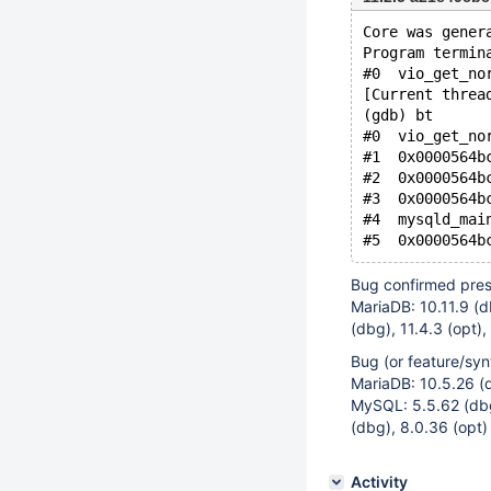
Core was gener
Program termin
#0  vio_get_no
[Current threa
(gdb) bt
#0  vio_get_no
#1  0x0000564b
#2  0x0000564b
#3  0x0000564b
#4  mysqld_mai
Bug confirmed pres
MariaDB: 10.11.9 (db
(dbg), 11.4.3 (opt),
Bug (or feature/syn
MariaDB: 10.5.26 (d
MySQL: 5.5.62 (dbg)
(dbg), 8.0.36 (opt)
Activity