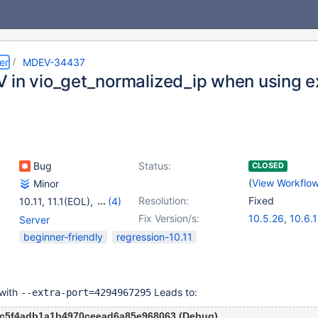
er
MDEV-34437
 in vio_get_normalized_ip when using e
Bug
Status:
CLOSED
(
View Workflo
Minor
Resolution:
Fixed
10.11
,
11.1(EOL)
,
(4)
11.2(EOL)
,
11.4
,
Fix Version/s:
10.5.26
,
10.6.
Server
11.5(EOL)
,
11.6(EOL)
10.11.9
,
11.1.6
,
beginner-friendly
regression-10.11
11.5.2
 with
Leads to:
--extra-port=4294967295
cc5f4adb1a1b4970ceead6a85e968063 (Debug)