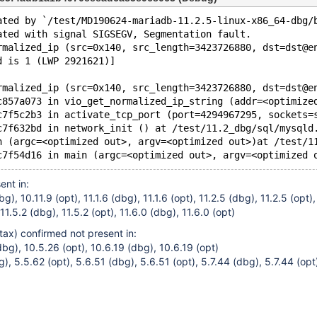
ated by `/test/MD190624-mariadb-11.2.5-linux-x86_64-dbg/
ated with signal SIGSEGV, Segmentation fault.
rmalized_ip (src=0x140, src_length=3423726880, dst=dst@e
d is 1 (LWP 2921621)]
rmalized_ip (src=0x140, src_length=3423726880, dst=dst@e
c857a073 in vio_get_normalized_ip_string (addr=<optimize
c7f5c2b3 in activate_tcp_port (port=4294967295, sockets=
c7f632bd in network_init () at /test/11.2_dbg/sql/mysqld
n (argc=<optimized out>, argv=<optimized out>)at /test/1
ent in:
g), 10.11.9 (opt), 11.1.6 (dbg), 11.1.6 (opt), 11.2.5 (dbg), 11.2.5 (opt),
 11.5.2 (dbg), 11.5.2 (opt), 11.6.0 (dbg), 11.6.0 (opt)
tax) confirmed not present in:
bg), 10.5.26 (opt), 10.6.19 (dbg), 10.6.19 (opt)
, 5.5.62 (opt), 5.6.51 (dbg), 5.6.51 (opt), 5.7.44 (dbg), 5.7.44 (opt