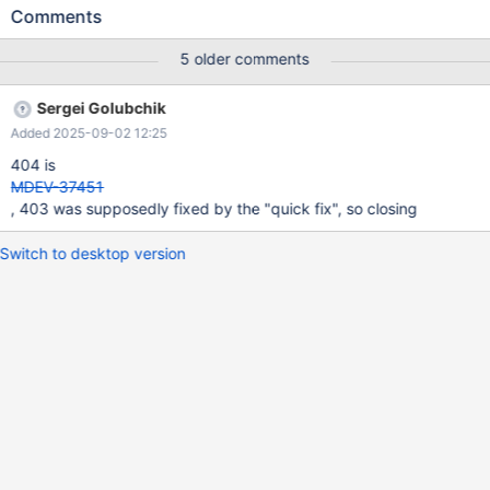
buster/main amd64 mysql-common all 1:10.6.18+maria~deb10
Comments
403 Forbidden [IP: 216.58.209.187 443] .... The same steps ran
successfully on Debian Bullseye and Bookworm. It just doesn't
5 older comments
work with Debian Buster. I tried it on multiple servers running
Debian Buster
Sergei Golubchik
Added 2025-09-02 12:25
404 is
MDEV-37451
, 403 was supposedly fixed by the "quick fix", so closing
Switch to desktop version