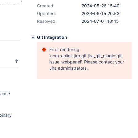
Created:
2024-05-26 15:40
Updated:
2026-06-15 20:53
Resolved:
2024-07-01 10:45
Git Integration
Error rendering
'com.xiplink.jira.git.jira_git_plugin:git-
issue-webpanel'. Please contact your
Jira administrators.
 case
binary