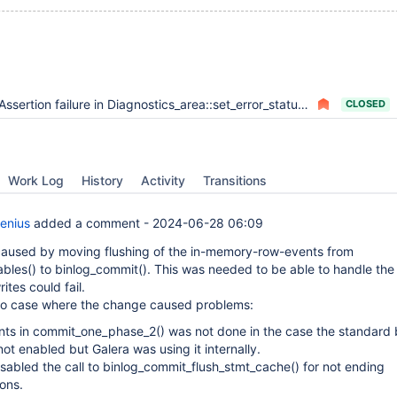
Assertion failure in Diagnostics_area::set_error_status upon binary logging hitting tmp space limit
CLOSED
Work Log
History
Activity
Transitions
enius
added a comment -
2024-06-28 06:09
caused by moving flushing of the in-memory-row-events from
ables() to binlog_commit(). This was needed to be able to handle the
ites could fail.
wo case where the change caused problems:
ts in commit_one_phase_2() was not done in the case the standard 
ot enabled but Galera was using it internally.
isabled the call to binlog_commit_flush_stmt_cache() for not ending
ions.