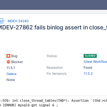
er
MDEV-34240
MDEV-27862 fails binlog assert in close_
Bug
Status:
CLOSED
(
View Workflo
Blocker
Resolution:
Fixed
11.5.1
Fix Version/s:
11.5.2
Galera
None
c:970: int close_thread_tables(THD*): Assertion `(thd->s