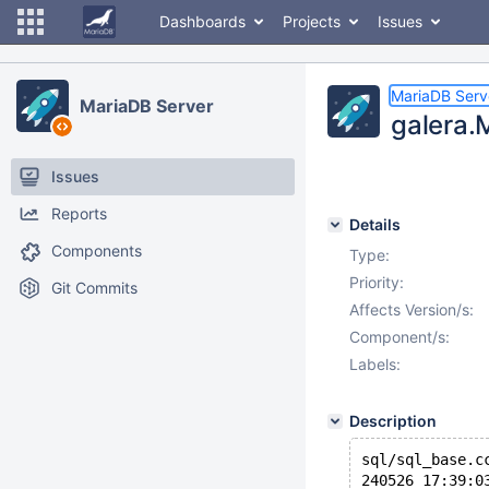
Dashboards
Projects
Issues
MariaDB Serv
MariaDB Server
galera.
Issues
Reports
Details
Components
Type:
Priority:
Git Commits
Affects Version/s:
Component/s:
Labels:
Description
sql/sql_base.c