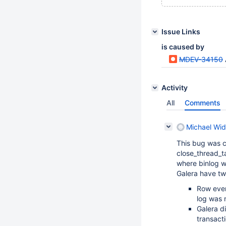
Issue Links
is caused by
MDEV-34150
Activity
All
Comments
Michael Wid
This bug was 
close_thread_t
where binlog wr
Galera have t
Row even
log was n
Galera d
transact