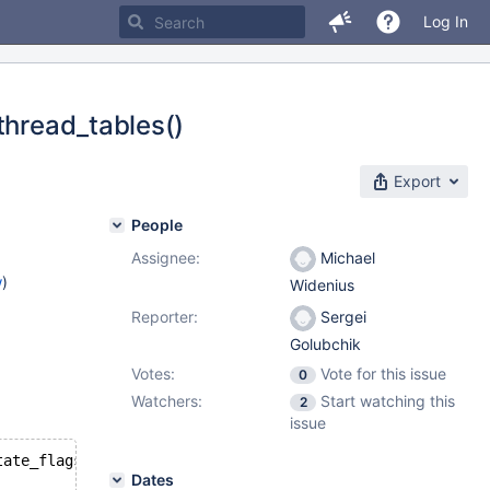
Log In
thread_tables()
Export
People
Assignee:
Michael
w
)
Widenius
Reporter:
Sergei
Golubchik
Votes:
Vote for this issue
0
Watchers:
Start watching this
2
issue
tate_flags & Open_tables_state::BACKUPS_AVAIL) || !thd->
Dates