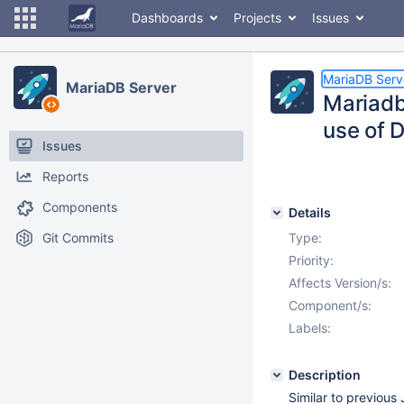
Dashboards
Projects
Issues
MariaDB Serv
MariaDB Server
Mariadb 
use of 
Issues
Reports
Components
Details
Git Commits
Type:
Priority:
Affects Version/s:
Component/s:
Labels:
Description
Similar to previous 