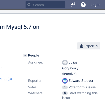
Log In
om Mysql 5.7 on
Export
People
Assignee:
Julius
w
)
Goryavsky
(Inactive)
21
,
(3)
Reporter:
Edward Stoever
,
11.7.2
Votes:
Vote for this issue
1
Watchers:
Start watching this
8
issue