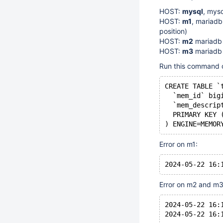
HOST:
mysql
, mys
HOST:
m1
, mariadb
position)
HOST:
m2
mariadb
HOST:
m3
mariadb
Run this command 
CREATE TABLE `
  `mem_id` big
  `mem_descrip
  PRIMARY KEY 
Error on m1:
Error on m2 and m3
2024-05-22 16: