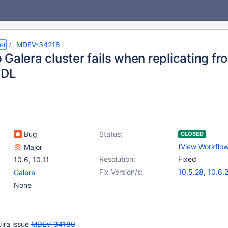
er
MDEV-34218
Galera cluster fails when replicating fr
DDL
Bug
Status:
CLOSED
(
View Workflo
Major
Resolution:
Fixed
10.6
,
10.11
Fix Version/s:
10.5.28
,
10.6.
Galera
10.11.11
,
11.4.5
None
Jira issue
MDEV-34180