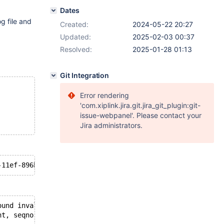
Dates
g file and
Created:
2024-05-22 20:27
Updated:
2025-02-03 00:37
Resolved:
2025-01-28 01:13
Git Integration
Error rendering
'com.xiplink.jira.git.jira_git_plugin:git-
issue-webpanel'. Please contact your
Jira administrators.
ound invalid event in binary log', data_len: 42, event_t