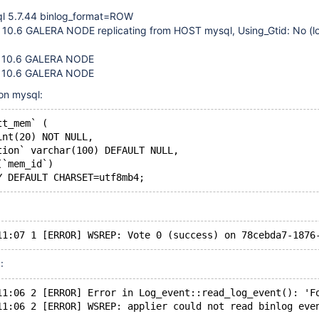
ql 5.7.44 binlog_format=ROW
 10.6 GALERA NODE replicating from HOST mysql, Using_Gtid: No (lo
 10.6 GALERA NODE
 10.6 GALERA NODE
on mysql:
tt_mem` (
int(20) NOT NULL,
tion` varchar(100) DEFAULT NULL,
(`mem_id`)
:
11:06 2 [ERROR] Error in Log_event::read_log_event(): 'F