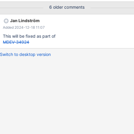
and then reset back to 0. It is completey impossible for this value
6 older comments
to jump from 0 to 40726 seconds in two seconds. Clearly a
regression. It looks like time increases at the same time on all
Jan Lindström
replicas, replication is set to replicate from galera cluster.
Added 2024-12-18 11:07
This will be fixed as part of
MDEV-34924
Switch to desktop version