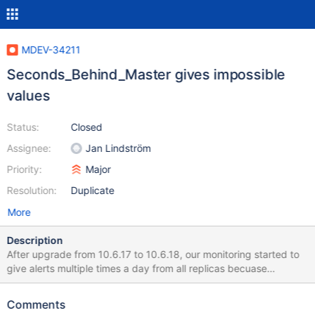
MDEV-34211
Seconds_Behind_Master gives impossible
values
Status:
Closed
Assignee:
Jan Lindström
Priority:
Major
Resolution:
Duplicate
More
Description
After upgrade from 10.6.17 to 10.6.18, our monitoring started to
give alerts multiple times a day from all replicas becuase
Seconds_Behind_Master > 3600. It looks to me that value is no
more seconds. Tested by checking value every two seconds.
Comments
value jumps from 0 to 40726, might increase a bit for checks,