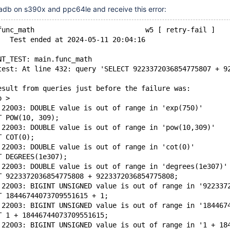
iadb on s390x and ppc64le and receive this error:
func_math                           w5 [ retry-fail ]
   Test ended at 2024-05-11 20:04:16
NT_TEST: main.func_math
test: At line 432: query 'SELECT 9223372036854775807 + 9
esult from queries just before the failure was:
p >
 22003: DOUBLE value is out of range in 'exp(750)'
T POW(10, 309);
 22003: DOUBLE value is out of range in 'pow(10,309)'
T COT(0);
 22003: DOUBLE value is out of range in 'cot(0)'
T DEGREES(1e307);
 22003: DOUBLE value is out of range in 'degrees(1e307)'
T 9223372036854775808 + 9223372036854775808;
 22003: BIGINT UNSIGNED value is out of range in '922337
T 18446744073709551615 + 1;
 22003: BIGINT UNSIGNED value is out of range in '184467
T 1 + 18446744073709551615;
 22003: BIGINT UNSIGNED value is out of range in '1 + 18