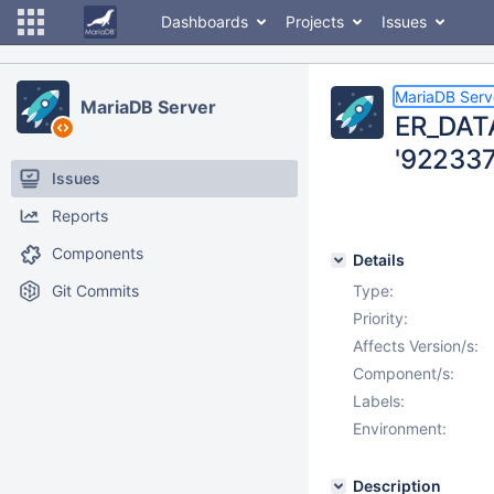
Dashboards
Projects
Issues
MariaDB Serv
MariaDB Server
ER_DATA
'92233
Issues
Reports
Components
Details
Git Commits
Type:
Priority:
Affects Version/s:
Component/s:
Labels:
Environment:
Description