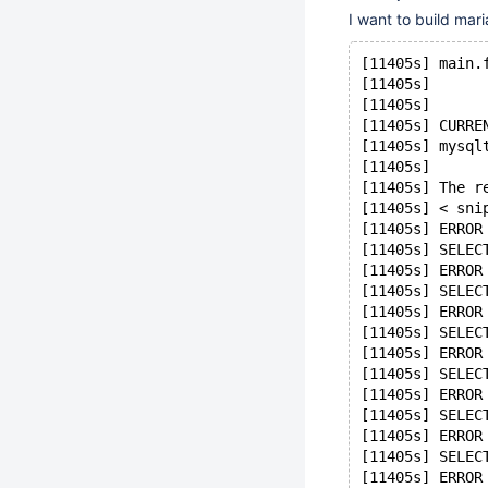
I want to build mar
[11405s] main.
[11405s]      
[11405s] 
[11405s] CURRE
[11405s] mysql
[11405s] 
[11405s] The r
[11405s] < sni
[11405s] ERROR
[11405s] SELEC
[11405s] ERROR
[11405s] SELEC
[11405s] ERROR
[11405s] SELEC
[11405s] ERROR
[11405s] SELEC
[11405s] ERROR
[11405s] SELEC
[11405s] ERROR
[11405s] SELEC
[11405s] ERROR