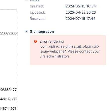
Created:
2024-05-15 16:54
Updated:
2025-04-22 20:26
Resolved:
2024-07-15 17:44
Git Integration
223372036854775807' failed: ER_DATA_OUT_OF_RANGE (1690):
Error rendering
'com.xiplink.jira.git.jira_git_plugin:git-
issue-webpanel'. Please contact your
Jira administrators.
2036854775808 + 9223372036854775808'
44073709551615 + 1'
446744073709551615'