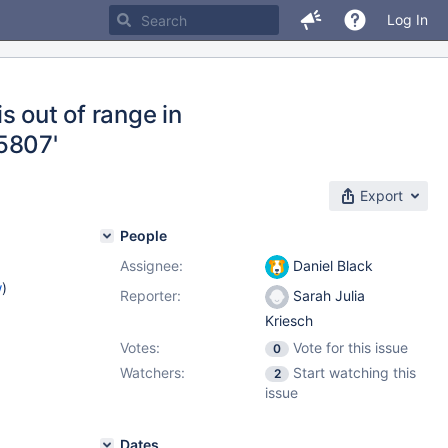
Log In
 out of range in
5807'
Export
People
Assignee:
Daniel Black
w
)
Reporter:
Sarah Julia
Kriesch
Votes:
Vote for this issue
0
Watchers:
Start watching this
2
issue
Dates