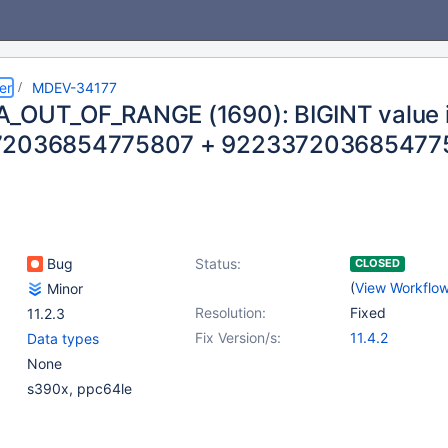
er
MDEV-34177
_OUT_OF_RANGE (1690): BIGINT value is
72036854775807 + 922337203685477
Bug
Status:
CLOSED
(
View Workflo
Minor
Resolution:
Fixed
11.2.3
Fix Version/s:
11.4.2
Data types
None
s390x, ppc64le