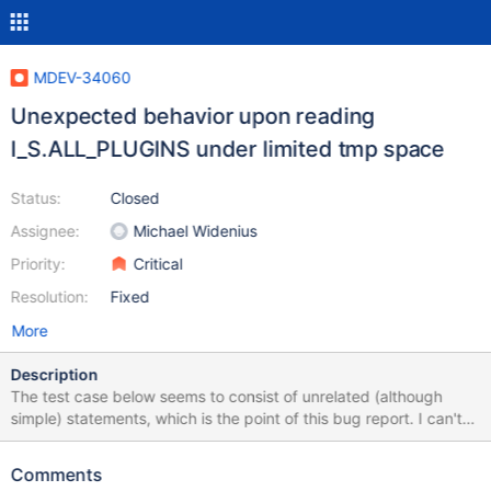
MDEV-34060
Unexpected behavior upon reading
I_S.ALL_PLUGINS under limited tmp space
Status:
Closed
Assignee:
Michael Widenius
Priority:
Critical
Resolution:
Fixed
More
Description
The test case below seems to consist of unrelated (although
simple) statements, which is the point of this bug report. I can't
make it more logical, because I don't understand what's going on
here, only guessing that something is probably happening under
Comments
the hood, upon opening/reading plugin libraries. --source