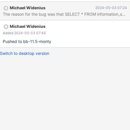
include/have_sequence.inc --source
Michael Widenius
2024-05-03 07:24
include/have_binlog_format_row.inc CREATE TABLE t (a
DATETIME) ENGINE=MyISAM; INSERT INTO t SELECT NOW()
FROM seq_1_to_6000; SET max_tmp_session_space_usage =
Michael Widenius
64*1024; SELECT * FROM information_schema.ALL_PLUGINS
LIMIT 1; # Cleanup DROP TABLE t; So, SELECT from
Added 2024-05-03 07:45
ALL_PLUGINS succeeds, although with warnings, with the first
Pushed to bb-11.5-monty
warning being "Error 200 Loc
Switch to desktop version