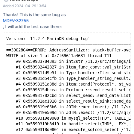
WRITE of size 1 at 0x7fabd2b5db61 thread T12 #0 0x24a9f36
Added 2024-04-29 13:54
in int2str /root/mariadb/strings/int2str.c:129:18 #1 0x15d5a06 in
Item_func_conv::val_str(String*)
Thanks! This is the same bug as
/root/mariadb/sql/item_strfunc.cc:3960:14 #2 0x11831a9 in
MDEV-32755
Type_handler::Item_send_str(Item*, Protocol*, st_value*) const
, I will add the test case there:
/root/mariadb/sql/sql_type.cc:7496:19 #3 0x90ea0a in
Protocol::send_result_set_row(List<Item>*)
Version: '11.2.4-MariaDB-debug-log'  
/root/mariadb/sql/protocol.cc:1333:15 #4 0xa7584c in
=====================================================
select_send::send_data(List<I
==3002864==ERROR: AddressSanitizer: stack-buffer-over
WRITE of size 1 at 0x7f69611a4631 thread T11
    #0 0x559933784393 in int2str /11.2/src/strings/in
    #1 0x559932442827 in Item_func_conv::val_str(Stri
    #2 0x559931fd9e5f in Type_handler::Item_send_str(
    #3 0x559931d54cfb in Type_handler_string_result::
    #4 0x55993151a38d in Item::send(Protocol*, st_val
    #5 0x5599315dbcea in Protocol::send_result_set_ro
    #6 0x559931782cbd in select_send::send_data(List<
    #7 0x559931ac1918 in select_result_sink::send_dat
    #8 0x5599319e65b6 in JOIN::exec_inner() /11.2/src
    #9 0x5599319e509d in JOIN::exec() /11.2/src/sql/s
    #10 0x5599319e9908 in mysql_select(THD*, TABLE_LI
    #11 0x5599319b8419 in handle_select(THD*, LEX*, s
    #12 0x5599318d9801 in execute_sqlcom_select /11.2