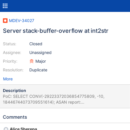
MDEV-34027
Server stack-buffer-overflow at int2str
Status:
Closed
Assignee:
Unassigned
Priority:
Major
Resolution:
Duplicate
More
Description
PoC: SELECT CONV(-29223372036854775809, -10,
18446744073709551614); ASAN report:
===============================================
================== ==1873==ERROR: AddressSanitizer:
Comments
stack-buffer-overflow on address 0x7fabd2b5db61 at pc
0x0000024a9f37 bp 0x7fabd2b5d990 sp 0x7fabd2b5d988
Alice Sherepa