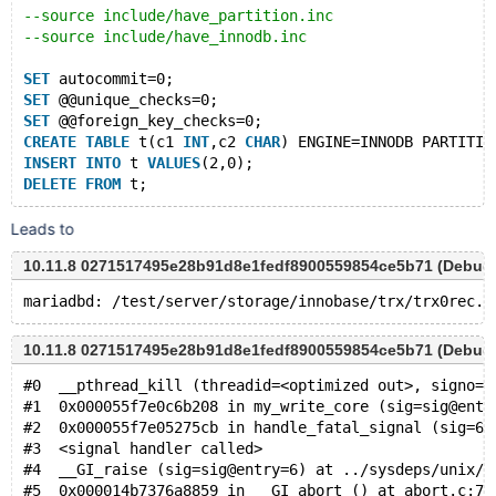
--source include/have_partition.inc
--source include/have_innodb.inc
SET
 autocommit=0;
SET
 @@unique_checks=0;
SET
 @@foreign_key_checks=0;
CREATE
TABLE
 t(c1 
INT
,c2 
CHAR
) ENGINE=INNODB PARTITIO
INSERT
INTO
 t 
VALUES
(2,0);
DELETE
FROM
Leads to
10.11.8 0271517495e28b91d8e1fedf8900559854ce5b71 (Debug
10.11.8 0271517495e28b91d8e1fedf8900559854ce5b71 (Debug
#0  __pthread_kill (threadid=<optimized out>, signo=s
#1  0x000055f7e0c6b208 in my_write_core (sig=sig@entr
#2  0x000055f7e05275cb in handle_fatal_signal (sig=6)
#3  <signal handler called>
#4  __GI_raise (sig=sig@entry=6) at ../sysdeps/unix/s
#5  0x000014b7376a8859 in __GI_abort () at abort.c:79