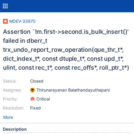
MDEV-33970
Assertion `!m.first->second.is_bulk_insert()'
failed in dberr_t
trx_undo_report_row_operation(que_thr_t*,
dict_index_t*, const dtuple_t*, const upd_t*,
ulint, const rec_t*, const rec_offs*, roll_ptr_t*)
Status:
Closed
Assignee:
Thirunarayanan Balathandayuthapani
Priority:
Critical
Resolution:
Fixed
More
Description