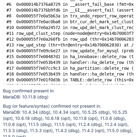
#6  0x000014b7376a8729 in __assert_fail_base (fmt=0x1
#7  0x000014b7376b9fd6 in __GI___assert_fail (asserti
#8  0x000055f7e0a5b63a in trx_undo_report_row_operati
#9  0x000055f7e0ac0ba8 in btr_cur_del_mark_set_clust_
#10 0x000055f7e0a24572 in row_upd_del_mark_clust_rec 
#11 row_upd_clust_step (node=node@entry=0x14b70003f77
#12 0x000055f7e0a260fb in row_upd (thr=0x14b700062830
#13 row_upd_step (thr=thr@entry=0x14b700062830) at /t
#14 0x000055f7e09c6e27 in row_update_for_mysql (prebu
#15 0x000055f7e08487d1 in ha_innobase::delete_row (th
#16 0x000055f7e053b439 in handler::ha_delete_row (thi
#17 0x000055f7e07cc9c3 in ha_partition::delete_row (t
#18 0x000055f7e053b439 in handler::ha_delete_row (thi
#19 0x000055f7e01f0d3b in TABLE::delete_row (this=0x1
#20 0x000055f7e01ef149 in mysql_delete (thd=thd@entry
Bug confirmed present in:
#21 0x000055f7e024868e in mysql_execute_command (thd=
MariaDB: 10.11.8 (dbg)
#22 0x000055f7e023417d in mysql_parse (thd=thd@entry=
#23 0x000055f7e02416c1 in dispatch_command (command=c
Bug (or feature/syntax) confirmed not present in:
#24 0x000055f7e0243d82 in do_command (thd=0x14b700000
MariaDB: 10.4.34 (dbg), 10.4.34 (opt), 10.5.25 (dbg), 10.5.25
#25 0x000055f7e03a9a8d in do_handle_one_connection (c
(opt), 10.6.18 (dbg), 10.6.18 (opt), 10.11.8 (opt), 11.0.6 (dbg),
#26 0x000055f7e03a9f5c in handle_one_connection (arg=
11.0.6 (opt), 11.1.5 (dbg), 11.1.5 (opt), 11.2.4 (dbg), 11.2.4 (opt),
#27 0x000014b737bb9609 in start_thread (arg=<optimize
11.3.3 (dbg), 11.3.3 (opt), 11.4.2 (dbg), 11.4.2 (opt), 11.5.0 (dbg),
11.5.0 (opt)