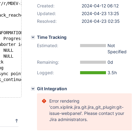
22:26:00 +++ /tmp/workspace/mariadb-10.6-mtr/mysql-test/suite/galera_sr/r/MDEV-25718.reject	2024-04-11 19:25:49
Created:
2024-04-12 06:12
Updated:
2024-04-23 13:25
ack_reached";
Resolved:
2024-04-23 02:35
NFORMATION_SCHEMA.PROCESSLIST WHERE INFO = "INSERT INTO 
Time Tracking
22:26:00 +Id	User	Host	db	Command	Time	State	Info	Progress
22:26:00 +1	system user		NULL	Sleep	37	wsrep aborter idle	NULL	0.000
Estimated:
Not
22:26:00 +2	system user		NULL	Sleep	37		NULL	0.000
Specified
22:26:00 +10	root	localhost	test	Sleep	32		NULL	0.000
Remaining:
22:26:00 +11	root	localhost:56260	test	Query	30	Rollback	INSERT INTO t1 VALUES (1)	0.000
0d
22:26:00 +12	root	localhost:56262	test	Query	0	starting	show full processlist	0.000
Logged:
3.5h
22:26:00 +13	root	localhost:56264	test	Query	30	debug sync point: now	TRUNCATE TABLE t1	0.000
k_continue";
Git Integration
Error rendering
'com.xiplink.jira.git.jira_git_plugin:git-
issue-webpanel'. Please contact your
Jira administrators.