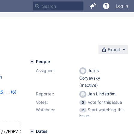
Log In
Export
People
Assignee:
Julius
w
)
Goryavsky
(Inactive)
25
,
(6)
Reporter:
Jan Lindström
8
,
11.0.6
,
Votes:
Vote for this issue
0
1.4.2
Watchers:
Start watching this
2
issue
Dates
22:26:00 --- /tmp/workspace/mariadb-10.6-mtr/mysql-test/suite/galera_sr/r/MDEV-25718.result	2024-04-11 18:52:21