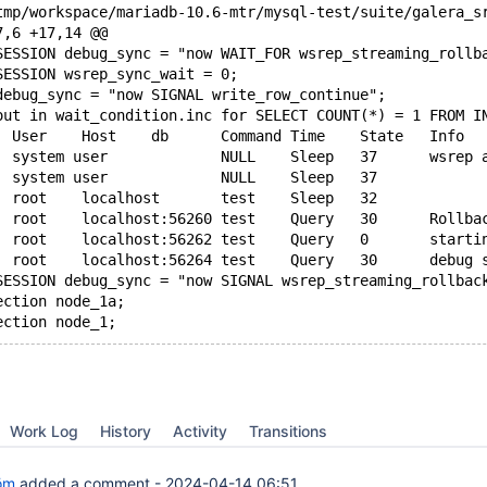
7,6 +17,14 @@
SESSION debug_sync = "now WAIT_FOR wsrep_streaming_rollb
SESSION wsrep_sync_wait = 0;
debug_sync = "now SIGNAL write_row_continue";
out in wait_condition.inc for SELECT COUNT(*) = 1 FROM I
SESSION debug_sync = "now SIGNAL wsrep_streaming_rollbac
ection node_1a;
Work Log
History
Activity
Transitions
öm
added a comment -
2024-04-14 06:51