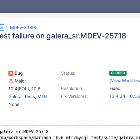
er
MDEV-33895
test failure on galera_sr.MDEV-25718
Bug
Status:
CLOSED
(
View Workflo
Major
Resolution:
Fixed
10.4(EOL)
,
10.6
Fix Version/s:
10.4.34
,
10.5.
Galera
,
Tests, MTR
10.6.18
,
10.11.
None
11.2.4
,
11.1.5
,
1
galera_sr.MDEV-25718