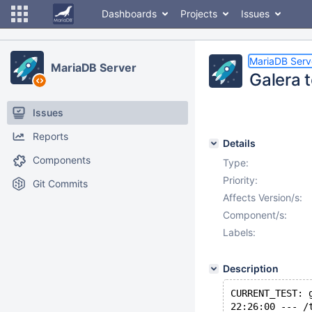
Dashboards
Projects
Issues
MariaDB Serv
MariaDB Server
Galera 
Issues
Reports
Details
Components
Type:
Priority:
Git Commits
Affects Version/s:
Component/s:
Labels:
Description
CURRENT_TEST: 