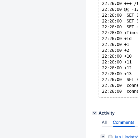
22:26:00 @@ -1
22:26:00  SET 
22:26:00  SET 
22:26:00  SET 
22:26:00 +Time
22:26:00  SET 
22:26:00  conn
Activity
All
Comments
Jan Lindstr