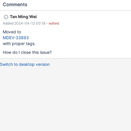
Got error -2 "Internal error < 0 (Not system error)" from storage
Comments
engine InnoDB | Table | Op | Msg_type | Msg_text | +-------------
-+----------+----------+---------------------------------------------
Tan Ming Wei
------------------------------------+ | database1.t0 | optimize |
Added 2024-04-12 00:18
- edited
note | Table does not support optimize, doing recreate + analyze
instead | | database1.t0 | optimize | error | Got error -2 "Internal
Moved to
error < 0 (Not system error)" from storage engine InnoDB | |
MDEV-33893
database1.t0 | optimize | status | Operation failed |
with proper tags.
How do I close this issue?
Switch to desktop version