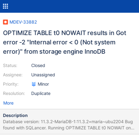
MDEV-33882
OPTIMIZE TABLE t0 NOWAIT results in Got
error -2 "Internal error < 0 (Not system
error)" from storage engine InnoDB
Status:
Closed
Assignee:
Unassigned
Priority:
Minor
Resolution:
Duplicate
More
Description
Database version: 11.3.2-MariaDB-1:11.3.2+maria~ubu2204 Bug
found with SQLancer. Running OPTIMIZE TABLE t0 NOWAIT on
two separate databases concurrently might result in the error: