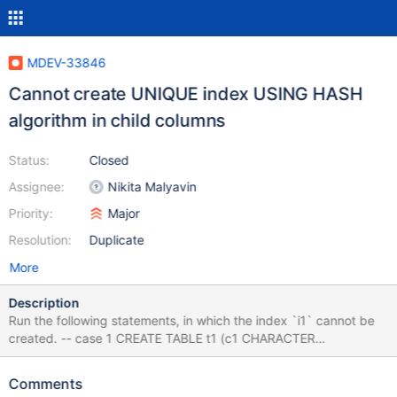
MDEV-33846
Cannot create UNIQUE index USING HASH
algorithm in child columns
Status:
Closed
Assignee:
Nikita Malyavin
Priority:
Major
Resolution:
Duplicate
More
Description
Run the following statements, in which the index `i1` cannot be
created. -- case 1 CREATE TABLE t1 (c1 CHARACTER
CHARACTER SET `BINARY` PRIMARY KEY); CREATE TABLE t2
(c1 BIT, FOREIGN KEY (c1) REFERENCES t1(c1)); CREATE
Comments
UNIQUE INDEX i1 USING HASH ON t2(c1); -- [HY000][1025]