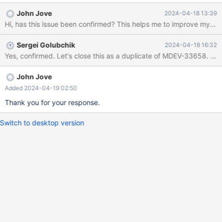
(conn=31) Error on rename of './test/#sql-alter-1-1f' to './test/t2'
John Jove
2024-04-18 13:39
(errno: 150 "Foreign key constraint is incorrectly formed")
Hi, has this issue been confirmed? This helps me to improve my test
However, when removing the UNIQUE in the CREATE INDEX
statement, the index `i1` is created. -- case 2 CREATE TABLE t1
Sergei Golubchik
2024-04-18 16:32
(c1 CHARACTER CHARACTER SET `BINARY` PRIMARY KEY);
Yes, confirmed. Let's close t
CREATE TABLE t2 (c1 BIT, FOREIGN KEY (c1) REFERENCES
t1(c1)); CREATE INDEX i1 USING HASH ON t2(c1); -- Succeed It
seems that the newly created index in case 1 cannot be used in
John Jove
FOREIGN KEY, while the index
Added 2024-04-19 02:50
Thank you for your response.
Switch to desktop version