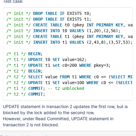
Test case:
/* init */
DROP
TABLE
IF
 EXISTS t0;
/* init */
DROP
TABLE
IF
 EXISTS t1;
/* init */
CREATE
TABLE
 t0 (pkey 
INT
PRIMARY
KEY
, val
/* init */
INSERT
INTO
 t0 
VALUES
 (1,20),(2,56);
/* init */
CREATE
TABLE
 t1 (pkey 
INT
PRIMARY
KEY
, val
/* init */
INSERT
INTO
 t1 
VALUES
 (2,43,8),(3,57,53);
/* t1 */
BEGIN
;
/* t1 */
UPDATE
 t0 
SET
 value=162;
/* t1 */
UPDATE
 t1 
set
 c0=200 
WHERE
 pkey=3;
/* t2 */
BEGIN
;
/* t2 */
SELECT
 value 
FROM
 t1 
WHERE
 c0 <= (
SELECT
MIN
/* t2 */
UPDATE
 t1 
SET
 value=100 
WHERE
 c0 <= (
SELECT
/* t1 */
COMMIT
; 
-- t2 unblocked
/* t2 */
COMMIT
;
UPDATE statement in transaction 2 updates the first row, but is
blocked by the lock added to the second row.
However, under Read Committed, UPDATE statement in
transaction 2 is not blocked.