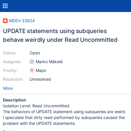
MDEV-33824
UPDATE statements using subqueries
behave weirdly under Read Uncommitted
Status:
Open
Assignee:
Marko Mäkelä
Priority:
Major
Resolution:
Unresolved
More
Description
Isolation Level: Read Uncommitted.
The behaviors of UPDATE statement using subqueries are weird.
I speculate that dirty read performed by subqueries caused the
problem with the UPDATE statements.