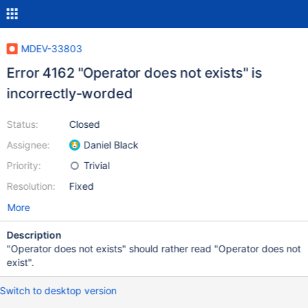
MDEV-33803
Error 4162 "Operator does not exists" is
incorrectly-worded
Status:
Closed
Assignee:
Daniel Black
Priority:
Trivial
Resolution:
Fixed
More
Description
"Operator does not exists" should rather read "Operator does not
exist".
Switch to desktop version