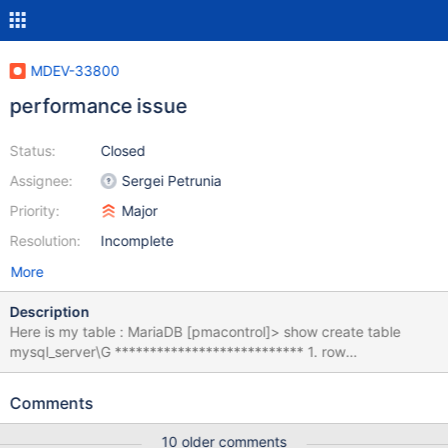
MDEV-33800
performance issue
Status:
Closed
Assignee:
Sergei Petrunia
Priority:
Major
Resolution:
Incomplete
More
Description
Here is my table : MariaDB [pmacontrol]> show create table
mysql_server\G *************************** 1. row
*************************** Table: mysql_server Create Table:
CREATE TABLE `mysql_server` ( `id` int(11) NOT NULL
Comments
AUTO_INCREMENT, `id_client` int(11) NOT NULL,
`id_environment` int(11) NOT NULL, `name` varchar(100)
10 older comments