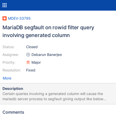
MDEV-33795
MariaDB segfault on rowid filter query
involving generated column
Status:
Closed
Assignee:
Debarun Banerjee
Priority:
Major
Resolution:
Fixed
More
Description
Certain queries involving a generated column will cause the
mariadb server process to segfault giving output like below
before exiting: 240329 5:38:20 [ERROR] mysqld got signal 11 ;
Sorry, we probably made a mistake, and this is a bug. Your
Comments
assistance in bug reporting will enable us to fix this for the next