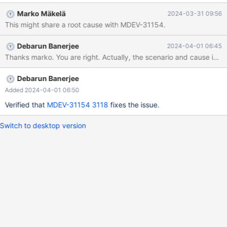
release. To report this bug, see
Marko Mäkelä
2024-03-31 09:56
https://mariadb.com/kb/en/reporting-bugs We will try our best
This might share a root cause with MDEV-31154.
to scrape up some info that will hopefully help diagnose the
problem, but since we have already crashed, something is
Debarun Banerjee
2024-04-01 06:45
definitely wrong and this may fail. Server version: 11.3.2-
MariaDB-1:11.3.2+maria~ubu2204 source revision:
068a6819eb63bcb01fdfa037c9bf3bf63c33ee42
key_buffer_size=1342
Debarun Banerjee
Added 2024-04-01 06:50
Verified that
MDEV-31154
3118
fixes the issue.
Switch to desktop version