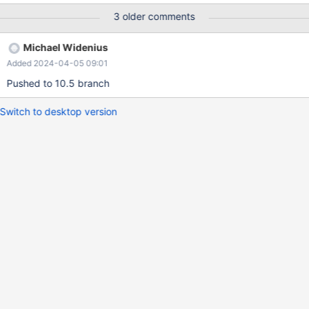
not detected as conflicting operation with inserts into the FK
3 older comments
referencing table, in the galera certification.
Michael Widenius
Added 2024-04-05 09:01
Pushed to 10.5 branch
Switch to desktop version