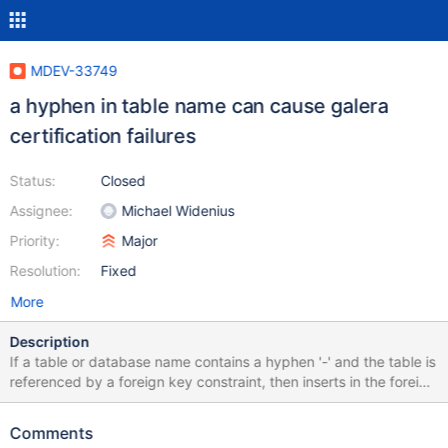
MDEV-33749
a hyphen in table name can cause galera
certification failures
Status:
Closed
Assignee:
Michael Widenius
Priority:
Major
Resolution:
Fixed
More
Description
If a table or database name contains a hyphen '-' and the table is
referenced by a foreign key constraint, then inserts in the foreign
key referencing table will append into the galera replication key
set values, which have distorted able or database component. As
Comments
a consequence, any DML operation on the FK referenced table is