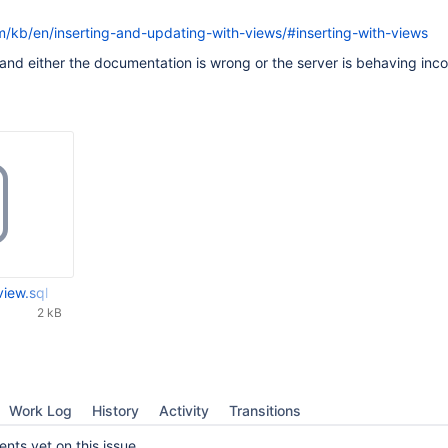
m/kb/en/inserting-and-updating-with-views/#inserting-with-views
t and either the documentation is wrong or the server is behaving inco
view.sql
2 kB
Work Log
History
Activity
Transitions
ts yet on this issue.