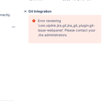
Git Integration
rrectly.
Error rendering
'com.xiplink.jira.git.jira_git_plugin:git-
issue-webpanel'. Please contact your
Jira administrators.