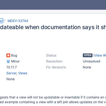
er
MDEV-33744
dateable when documentation says it sh
Bug
Status:
(
View W
OPEN
Minor
Resolution:
Unresolved
10.11.7
Fix Version/s:
None
Server
,
Views
None
ts that a view will not be updatable or insertable if it contains an o
d example containing a view with a left join allows updates on the 