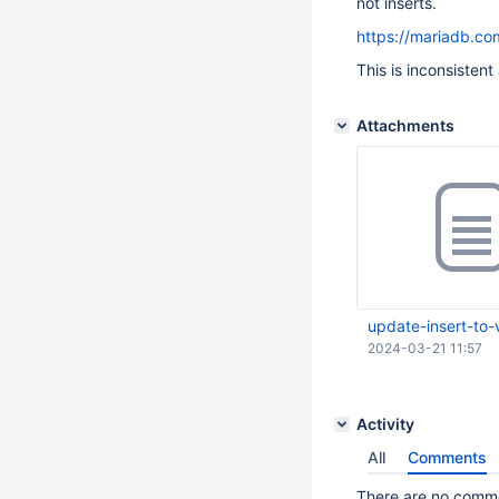
not inserts.
https://mariadb.co
This is inconsisten
Attachments
update-insert-to-
2024-03-21 11:57
Activity
All
Comments
There are no commen