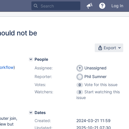
Log In
ould not be
Export
People
orkflow
)
Assignee:
Unassigned
Reporter:
Phil Sumner
Votes:
Vote for this issue
0
Watchers:
Start watching this
3
issue
Dates
uter join,
Created:
2024-03-21 11:59
view but
Updated:
2025-10-21 07:30