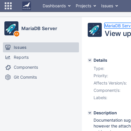
Dashboards
Projects
Issues
MariaDB Serv
MariaDB Server
View up
Issues
Reports
Details
Components
Type:
Priority:
Git Commits
Affects Version/s:
Component/s:
Labels:
Description
Documentation sugges
however the attache