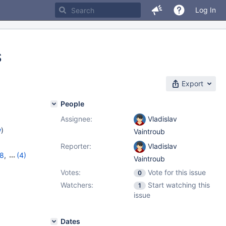
Log In
S
Export
People
Assignee:
Vladislav
w
)
Vaintroub
Reporter:
Vladislav
18
,
(4)
Vaintroub
,
11.2.4
,
Votes:
Vote for this issue
0
Watchers:
Start watching this
1
issue
Dates