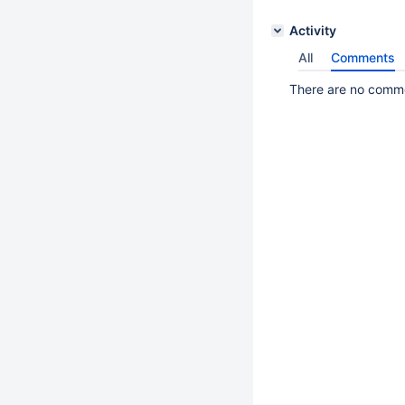
Activity
All
Comments
There are no commen