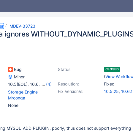
er
MDEV-33723
a ignores WITHOUT_DYNAMIC_PLUGIN
Bug
Status:
CLOSED
(
View Workflo
Minor
Resolution:
Fixed
10.5(EOL)
,
10.6
,
(4)
10.11
,
11.0(EOL)
,
Fix Version/s:
10.5.25
,
10.6.
Storage Engine -
11.1(EOL)
,
11.2(EOL)
10.11.8
,
11.0.6
Mroonga
11.1.5
None
ting MYSQL_ADD_PLIUGIN, poorly, thus does not support everything