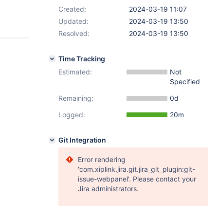
Created:
2024-03-19 11:07
Updated:
2024-03-19 13:50
Resolved:
2024-03-19 13:50
Time Tracking
Estimated:
Not
Specified
Remaining:
0d
Logged:
20m
Git Integration
Error rendering
'com.xiplink.jira.git.jira_git_plugin:git-
issue-webpanel'. Please contact your
Jira administrators.