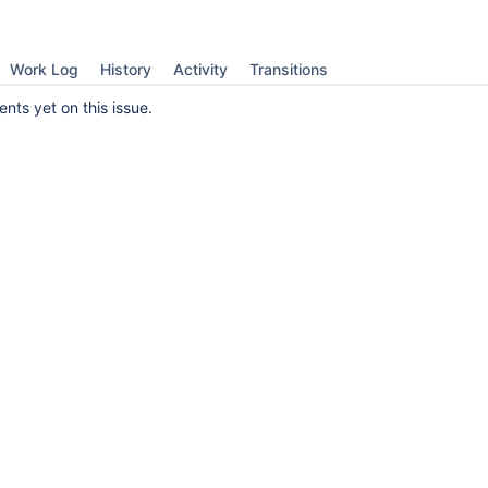
Work Log
History
Activity
Transitions
ts yet on this issue.