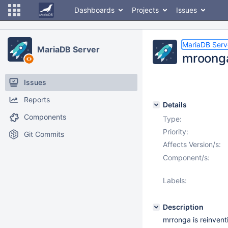
Dashboards
Projects
Issues
MariaDB Serv
MariaDB Server
mroong
Issues
Reports
Details
Components
Type:
Priority:
Git Commits
Affects Version/s:
Component/s:
Labels:
Description
mrronga is reinven