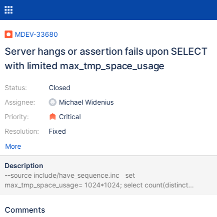
MDEV-33680
Server hangs or assertion fails upon SELECT
with limited max_tmp_space_usage
Status:
Closed
Assignee:
Michael Widenius
Priority:
Critical
Resolution:
Fixed
More
Description
--source include/have_sequence.inc set
max_tmp_space_usage= 1024*1024; select count(distinct
concat(seq,repeat('x',1000))) from seq_1_to_1000; bb-11.5-monty
f551fa75e13dd57b057117c570f2e2414ec6d500 mariadbd:
Comments
/data/bld/bb-11.5-monty-asan/sql/protocol.cc:618: void