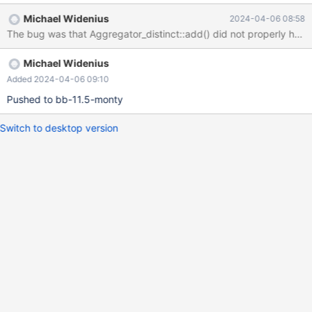
Protocol::end_statement(): Assertion `0' failed. 240315 0:42:12
Michael Widenius
2024-04-06 08:58
[ERROR] mysqld got signal 6 ; #9 0x00007fdcafe53e32 in
The bug was that Aggregator_distinct::add() did not properly hand
__GI___assert_fail (assertion=0x563a31115020 "0",
file=0x563a311144e0 "/data/bld/bb-11.5-monty-
Michael Widenius
asan/sql/protocol.cc", line=618, function=0x563a31114f00 "void
Protocol::end_statement()") at ./assert/assert.c:101 #10
Added 2024-04-06 09:10
0x0000563a2ee4feab in Protocol::end_statement
Pushed to bb-11.5-monty
(this=0x62c0000c0830) at /data/bld/bb-11.5-monty-
asan/sql/protocol.cc:618
Switch to desktop version