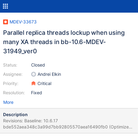
MDEV-33673
Parallel replica threads lockup when using
many XA threads in bb-10.6-MDEV-
31949_ver0
Status:
Closed
Assignee:
Andrei Elkin
Priority:
Critical
Resolution:
Fixed
More
Description
Revisions: Baseline: 10.6.17
bde552aea348c3a99d7bb92805570aea16490fb0 (Optimized)
Patched: bb-10.6-MDEV-31949_ver0: 10.6.18