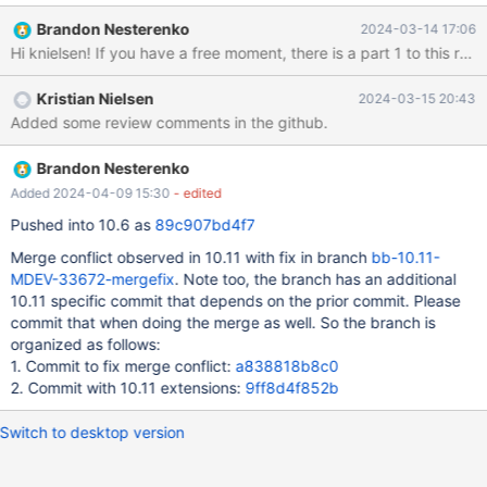
invocations. Instead, this check should be coded into the
Brandon Nesterenko
2024-03-14 17:06
conditionals themselves, to ensure that we don't accidentally
read memory beyond the end of the event, if the flag and data
aren't consistent.
Kristian Nielsen
2024-03-15 20:43
Added some review comments in the github.
Brandon Nesterenko
Added 2024-04-09 15:30
- edited
Pushed into 10.6 as
89c907bd4f7
Merge conflict observed in 10.11 with fix in branch
bb-10.11-
MDEV-33672-mergefix
. Note too, the branch has an additional
10.11 specific commit that depends on the prior commit. Please
commit that when doing the merge as well. So the branch is
organized as follows:
1. Commit to fix merge conflict:
a838818b8c0
2. Commit with 10.11 extensions:
9ff8d4f852b
Switch to desktop version