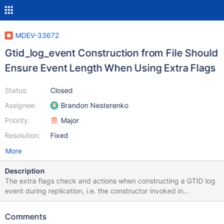
MDEV-33672
Gtid_log_event Construction from File Should
Ensure Event Length When Using Extra Flags
Status:
Closed
Assignee:
Brandon Nesterenko
Priority:
Major
Resolution:
Fixed
More
Description
The extra flags check and actions when constructing a GTID log
event during replication, i.e. the constructor invoked in
log_event.cc when constructed from binlog content, currently
checks that the true length of the event is consistent with the
Comments
expectation that is set by each flag using DBUG_ASSERT()