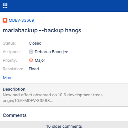
MDEV-33669
mariabackup --backup hangs
Status:
Closed
Assignee:
Debarun Banerjee
Priority:
Major
Resolution:
Fixed
More
Description
New bad effect observed on 10.6 development trees.
origin/10.6-MDEV-33588
a4389ec605fe2d027ec09850fb736078c250ce3a 2024-03-
11T17:06:05+02:00 origin/10.6-MDEV-29445
Comments
84aeca81340231a01503020f15cc315ab96a9f1d 2024-03-
11T17:07:46+02:00 Per Marko the problem should be in non
16 older comments