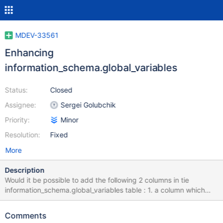
MDEV-33561
Enhancing
information_schema.global_variables
Status:
Closed
Assignee:
Sergei Golubchik
Priority:
Minor
Resolution:
Fixed
More
Description
Would it be possible to add the following 2 columns in tie
information_schema.global_variables table : 1. a column which
indicate wether the status variable is dynamic or not 2. a column
which indicates wether the actual value is default, inherited from
Comments
config file or changed through set global command the first one