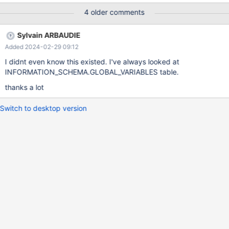
is purely indicative, so very not important, but the second one
4 older comments
could defintly help with configuration management and would
comes in handy.
Sylvain ARBAUDIE
Added 2024-02-29 09:12
I didnt even know this existed. I've always looked at
INFORMATION_SCHEMA.GLOBAL_VARIABLES table.
thanks a lot
Switch to desktop version