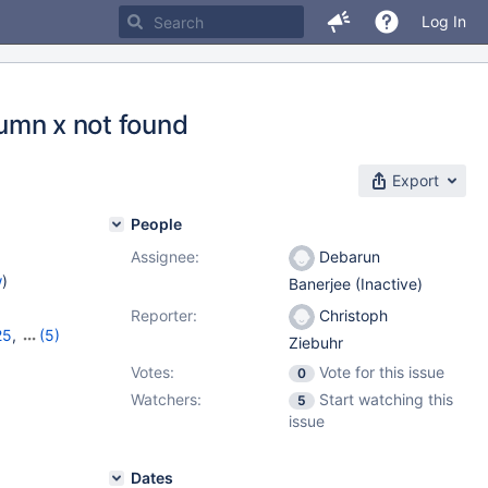
Log In
lumn x not found
Export
People
Assignee:
Debarun
w
)
Banerjee (Inactive)
Reporter:
Christoph
25
,
(5)
Ziebuhr
8
,
11.0.6
,
Votes:
Vote for this issue
0
Watchers:
Start watching this
5
issue
Dates