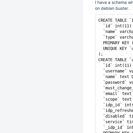
I have a schema whe
on debian buster.
CREATE TABLE `
  `id` int(11)
  `name` varch
  `type` varch
  PRIMARY KEY 
  UNIQUE KEY `
);
CREATE TABLE `
  `id` int(11)
  `username` v
  `name` text 
  `password` v
  `must_change
  `email` text
  `scope` text
  `idp_id` int
  `idp_refresh
  `disabled` t
  `service` ti
  `_idp_id` in