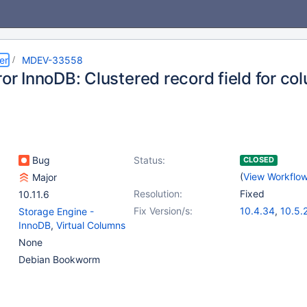
er
MDEV-33558
ror InnoDB: Clustered record field for co
Bug
Status:
CLOSED
(
View Workflo
Major
Resolution:
Fixed
10.11.6
Fix Version/s:
10.4.34
,
10.5.
Storage Engine -
10.6.18
,
10.11.
InnoDB
,
Virtual Columns
11.2.4
,
11.1.5
None
Debian Bookworm