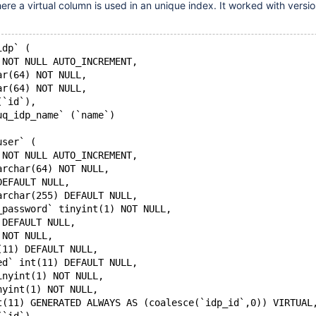
re a virtual column is used in an unique index. It worked with versi
idp` (
 NOT NULL AUTO_INCREMENT,
ar(64) NOT NULL,
ar(64) NOT NULL,
(`id`),
uq_idp_name` (`name`)
user` (
 NOT NULL AUTO_INCREMENT,
archar(64) NOT NULL,
DEFAULT NULL,
archar(255) DEFAULT NULL,
_password` tinyint(1) NOT NULL,
 DEFAULT NULL,
 NOT NULL,
(11) DEFAULT NULL,
ed` int(11) DEFAULT NULL,
inyint(1) NOT NULL,
nyint(1) NOT NULL,
t(11) GENERATED ALWAYS AS (coalesce(`idp_id`,0)) VIRTUAL