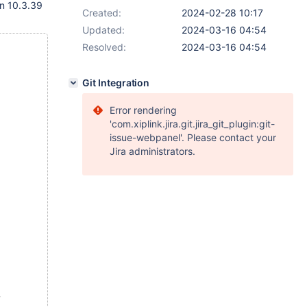
on 10.3.39
Created:
2024-02-28 10:17
Updated:
2024-03-16 04:54
Resolved:
2024-03-16 04:54
Git Integration
Error rendering
'com.xiplink.jira.git.jira_git_plugin:git-
issue-webpanel'. Please contact your
Jira administrators.
,