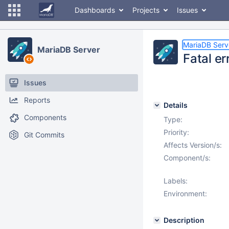
Dashboards
Projects
Issues
MariaDB Serv
MariaDB Server
Fatal er
Issues
Reports
Details
Components
Type:
Priority:
Git Commits
Affects Version/s:
Component/s:
Labels:
Environment:
Description