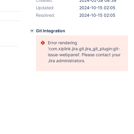
Created:
2024-02-28 08:39
Updated:
2024-10-15 02:05
Resolved:
2024-10-15 02:05
Git Integration
Error rendering
'com.xiplink.jira.git.jira_git_plugin:git-
issue-webpanel'. Please contact your
Jira administrators.