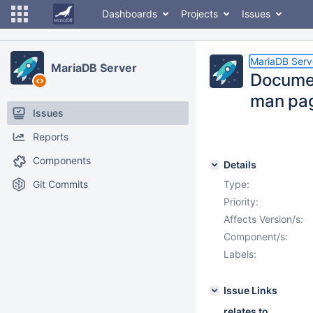
Dashboards
Projects
Issues
MariaDB Serv
MariaDB Server
Documen
man pa
Issues
Reports
Components
Details
Git Commits
Type:
Priority:
Affects Version/s:
Component/s:
Labels:
Issue Links
relates to