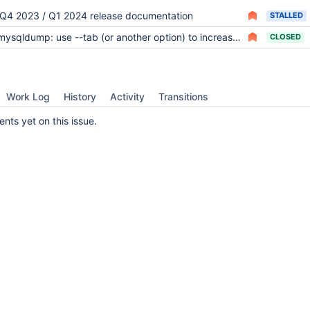
Q4 2023 / Q1 2024 release documentation
STALLED
ysqldump: use --tab (or another option) to increase performance and parallelism significantly
CLOSED
Work Log
History
Activity
Transitions
ts yet on this issue.