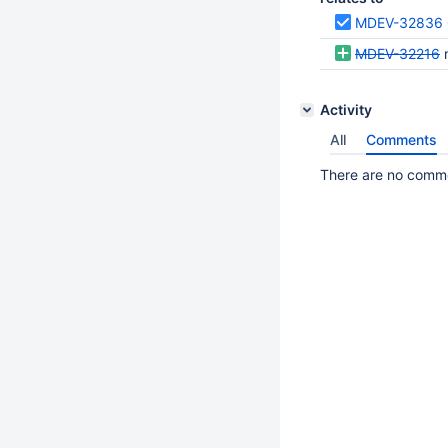
MDEV-32836
MDEV-32216
m
Activity
All
Comments
There are no commen