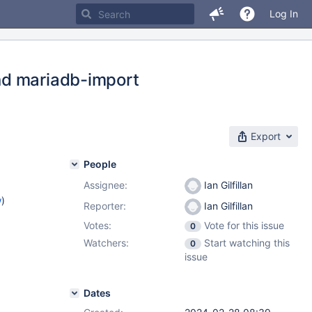
Log In
nd mariadb-import
Export
People
Assignee:
Ian Gilfillan
w
)
Reporter:
Ian Gilfillan
Votes:
Vote for this issue
0
Watchers:
Start watching this
0
issue
Dates