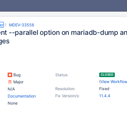
er
MDEV-33556
t --parallel option on mariadb-dump a
ges
Bug
Status:
CLOSED
(
View Workflo
Major
Resolution:
Fixed
N/A
Fix Version/s:
11.4.4
Documentation
None