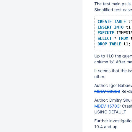
The test main.ps is
Simplified test case
CREATE
TABLE
 t
INSERT
INTO
 t1
EXECUTE
 IMMEDI
SELECT
 * 
FROM
 
DROP
TABLE
Up to 11.0 the que
column 'b'. After m
It seems that the i
other:
Author: Igor Baba
MDEV-28883
Re-de
Author: Dmitry Sh
MDEV-15703
: Cra
USING DEFAULT
Further investigati
10.4 and up