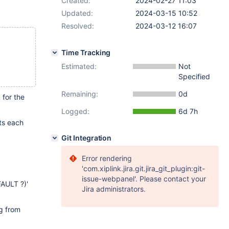
Created:
2024-02-27 11:03
Updated:
2024-03-15 10:52
Resolved:
2024-03-12 16:07
Time Tracking
Estimated:
Not
Specified
Remaining:
0d
for the
Logged:
6d 7h
cts each
Git Integration
Error rendering
'com.xiplink.jira.git.jira_git_plugin:git-
issue-webpanel'. Please contact your
AULT ?)'
Jira administrators.
ng from