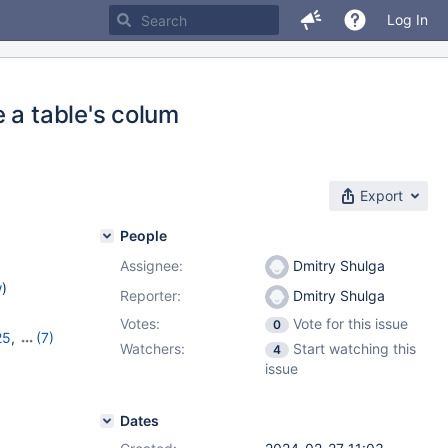
Log In
 a table's colum
Export
People
Assignee:
Dmitry Shulga
w
)
Reporter:
Dmitry Shulga
Votes:
Vote for this issue
0
25
,
(7)
Watchers:
Start watching this
4
8
,
11.0.6
,
issue
1.4.2
,
Dates