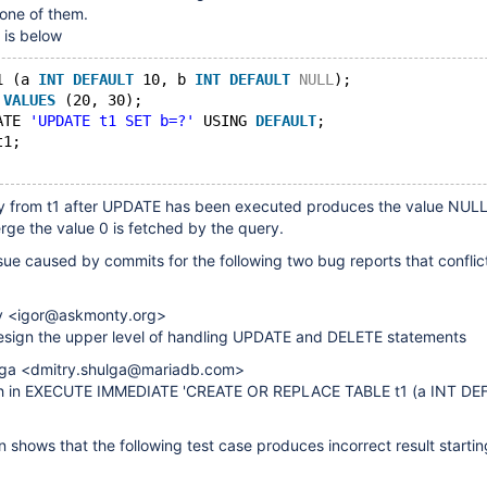
 one of them.
 is below
1 (a 
INT
DEFAULT
 10, b 
INT
DEFAULT
NULL
);
 
VALUES
 (20, 30);
ATE 
'UPDATE t1 SET b=?'
 USING 
DEFAULT
;
t1;
ry from t1 after UPDATE has been executed produces the value NULL 
erge the value 0 is fetched by the query.
ssue caused by commits for the following two bug reports that confli
ev <igor@askmonty.org>
sign the upper level of handling UPDATE and DELETE statements
ulga <dmitry.shulga@mariadb.com>
sh in EXECUTE IMMEDIATE 'CREATE OR REPLACE TABLE t1 (a INT DEF
on shows that the following test case produces incorrect result starti