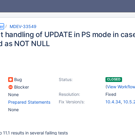
er
MDEV-33549
ct handling of UPDATE in PS mode in case
d as NOT NULL
Bug
Status:
CLOSED
(
View Workflo
Blocker
Resolution:
Fixed
None
Fix Version/s:
10.4.34
,
10.5.
Prepared Statements
10.6.18
,
10.11.
None
11.2.4
,
11.1.5
,
1
11.5.1
11.1 results in several failing tests