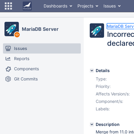
Dashboards
Projects
Issues
MariaDB Serv
MariaDB Server
Incorre
declare
Issues
Reports
Components
Details
Git Commits
Type:
Priority:
Affects Version/s:
Component/s:
Labels:
Description
Merge from 11.0 into 